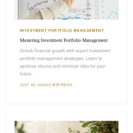
INVESTMENT PORTFOLIO MANAGEMENT
Mastering Investment Portfolio Management
Unlock financial growth with expert investment
portfolio management strategies. Learn to
optimize returns and minimize risks for your
future.
JULY 25, 2026
12 MIN READ