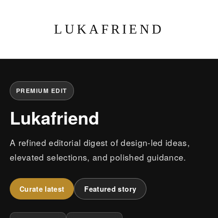
LUKAFRIEND
PREMIUM EDIT
Lukafriend
A refined editorial digest of design-led ideas,
elevated selections, and polished guidance.
Curate latest
Featured story