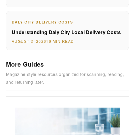
DALY CITY DELIVERY COSTS
Understanding Daly City Local Delivery Costs
AUGUST 2, 2026
16 MIN READ
More Guides
Magazine-style resources organized for scanning, reading,
and returning later.