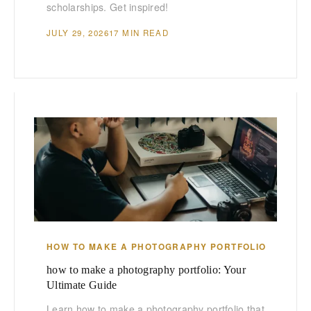
scholarships. Get inspired!
JULY 29, 2026
17 MIN READ
HOW TO MAKE A PHOTOGRAPHY PORTFOLIO
how to make a photography portfolio: Your
Ultimate Guide
Learn how to make a photography portfolio that