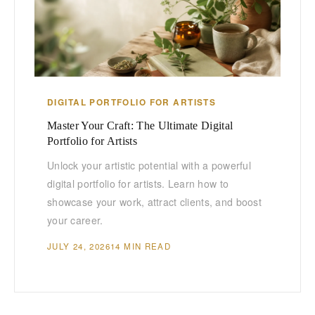
DIGITAL PORTFOLIO FOR ARTISTS
Master Your Craft: The Ultimate Digital
Portfolio for Artists
Unlock your artistic potential with a powerful
digital portfolio for artists. Learn how to
showcase your work, attract clients, and boost
your career.
JULY 24, 2026
14 MIN READ