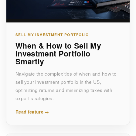
SELL MY INVESTMENT PORTFOLIO
When & How to Sell My
Investment Portfolio
Smartly
Navigate the complexities of when and how to
sell your investment portfolio in the US,
optimizing returns and minimizing taxes with
expert strategies.
Read feature →