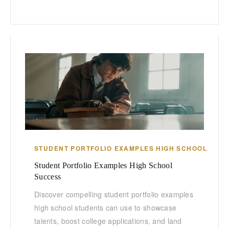
STUDENT PORTFOLIO EXAMPLES HIGH SCHOOL
Student Portfolio Examples High School
Success
Discover compelling student portfolio examples
high school students can use to showcase
talents, boost college applications, and land