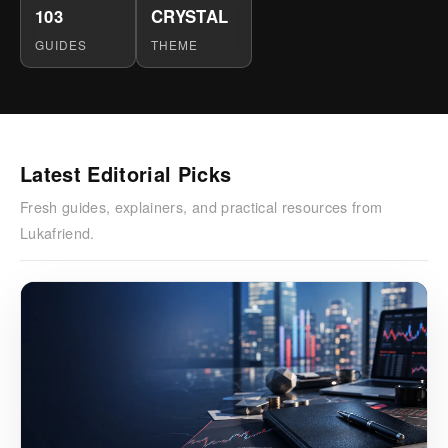
103
CRYSTAL
GUIDES
THEME
Latest Editorial Picks
Fresh guides, explainers, and practical resources from
Lukafriend.