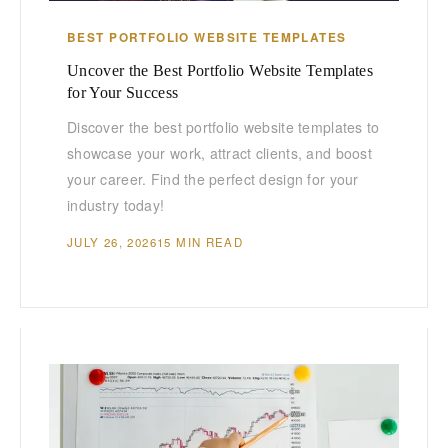
BEST PORTFOLIO WEBSITE TEMPLATES
Uncover the Best Portfolio Website Templates
for Your Success
Discover the best portfolio website templates to
showcase your work, attract clients, and boost
your career. Find the perfect design for your
industry today!
JULY 26, 2026
15 MIN READ