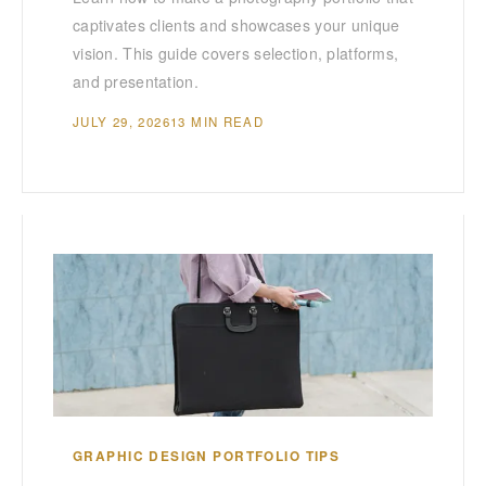
captivates clients and showcases your unique
vision. This guide covers selection, platforms,
and presentation.
JULY 29, 2026
13 MIN READ
GRAPHIC DESIGN PORTFOLIO TIPS