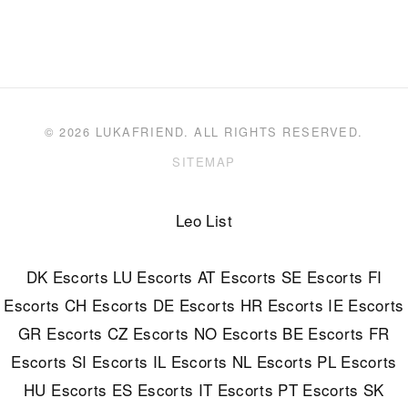
© 2026 LUKAFRIEND. ALL RIGHTS RESERVED.
SITEMAP
Leo List
DK Escorts
LU Escorts
AT Escorts
SE Escorts
FI
Escorts
CH Escorts
DE Escorts
HR Escorts
IE Escorts
GR Escorts
CZ Escorts
NO Escorts
BE Escorts
FR
Escorts
SI Escorts
IL Escorts
NL Escorts
PL Escorts
HU Escorts
ES Escorts
IT Escorts
PT Escorts
SK