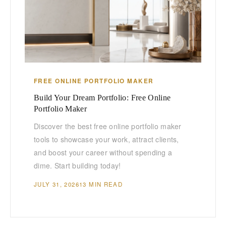
FREE ONLINE PORTFOLIO MAKER
Build Your Dream Portfolio: Free Online
Portfolio Maker
Discover the best free online portfolio maker
tools to showcase your work, attract clients,
and boost your career without spending a
dime. Start building today!
JULY 31, 2026
13 MIN READ