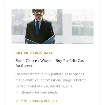
BUY PORTFOLIO CASE
Smart Choices: Where to Buy Portfolio Case
for Success
Discover where to buy portfolio case options
that elevate your professional image. Find the
perfect blend of style, durability, and
functionality for your needs.
JULY 31, 2026
15 MIN READ