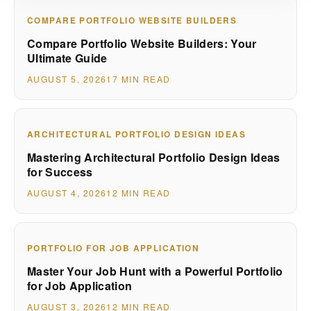
COMPARE PORTFOLIO WEBSITE BUILDERS
Compare Portfolio Website Builders: Your
Ultimate Guide
AUGUST 5, 2026
17 MIN READ
ARCHITECTURAL PORTFOLIO DESIGN IDEAS
Mastering Architectural Portfolio Design Ideas
for Success
AUGUST 4, 2026
12 MIN READ
PORTFOLIO FOR JOB APPLICATION
Master Your Job Hunt with a Powerful Portfolio
for Job Application
AUGUST 3, 2026
12 MIN READ