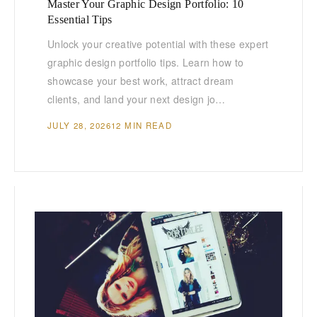
Master Your Graphic Design Portfolio: 10
Essential Tips
Unlock your creative potential with these expert
graphic design portfolio tips. Learn how to
showcase your best work, attract dream
clients, and land your next design jo…
JULY 28, 2026
12 MIN READ