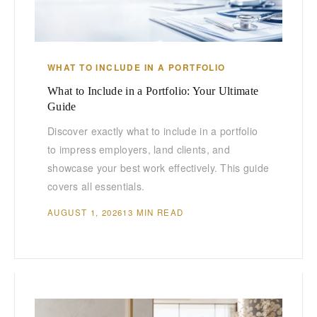
WHAT TO INCLUDE IN A PORTFOLIO
What to Include in a Portfolio: Your Ultimate
Guide
Discover exactly what to include in a portfolio
to impress employers, land clients, and
showcase your best work effectively. This guide
covers all essentials.
AUGUST 1, 2026
13 MIN READ