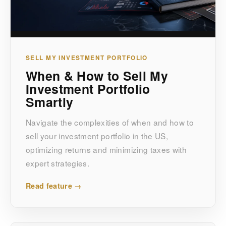
SELL MY INVESTMENT PORTFOLIO
When & How to Sell My
Investment Portfolio
Smartly
Navigate the complexities of when and how to
sell your investment portfolio in the US,
optimizing returns and minimizing taxes with
expert strategies.
Read feature →