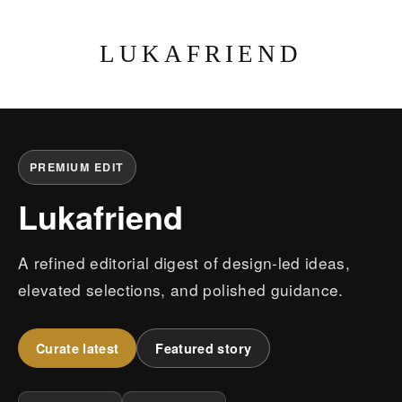
LUKAFRIEND
PREMIUM EDIT
Lukafriend
A refined editorial digest of design-led ideas,
elevated selections, and polished guidance.
Curate latest
Featured story