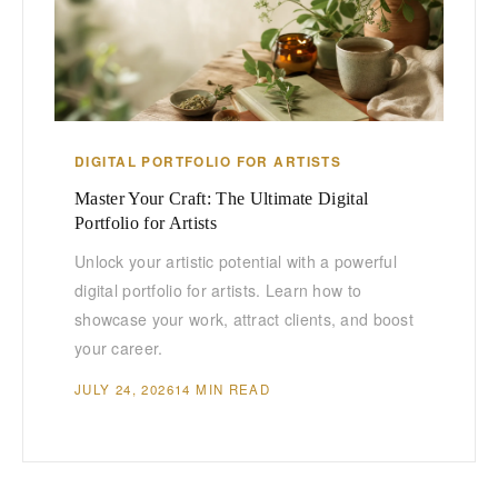
DIGITAL PORTFOLIO FOR ARTISTS
Master Your Craft: The Ultimate Digital
Portfolio for Artists
Unlock your artistic potential with a powerful
digital portfolio for artists. Learn how to
showcase your work, attract clients, and boost
your career.
JULY 24, 2026
14 MIN READ