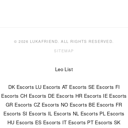
© 2026 LUKAFRIEND. ALL RIGHTS RESERVED.
SITEMAP
Leo List
DK Escorts
LU Escorts
AT Escorts
SE Escorts
FI
Escorts
CH Escorts
DE Escorts
HR Escorts
IE Escorts
GR Escorts
CZ Escorts
NO Escorts
BE Escorts
FR
Escorts
SI Escorts
IL Escorts
NL Escorts
PL Escorts
HU Escorts
ES Escorts
IT Escorts
PT Escorts
SK