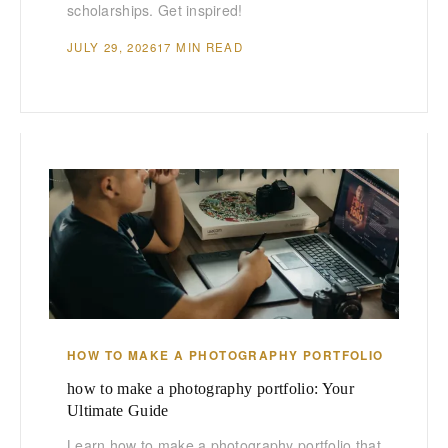
scholarships. Get inspired!
JULY 29, 2026
17 MIN READ
HOW TO MAKE A PHOTOGRAPHY PORTFOLIO
how to make a photography portfolio: Your
Ultimate Guide
Learn how to make a photography portfolio that