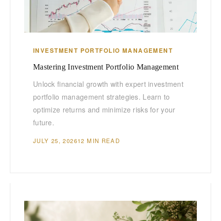
INVESTMENT PORTFOLIO MANAGEMENT
Mastering Investment Portfolio Management
Unlock financial growth with expert investment
portfolio management strategies. Learn to
optimize returns and minimize risks for your
future.
JULY 25, 2026
12 MIN READ