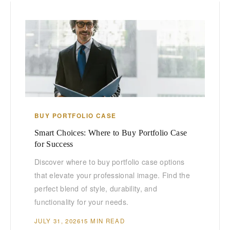
BUY PORTFOLIO CASE
Smart Choices: Where to Buy Portfolio Case
for Success
Discover where to buy portfolio case options
that elevate your professional image. Find the
perfect blend of style, durability, and
functionality for your needs.
JULY 31, 2026
15 MIN READ