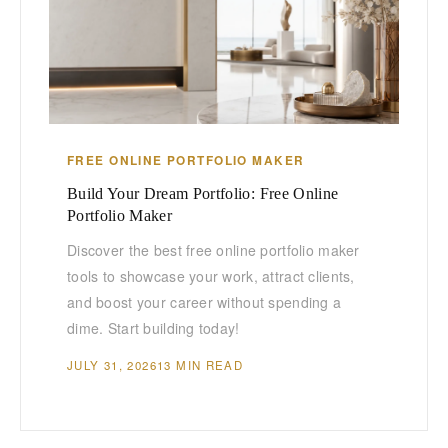
FREE ONLINE PORTFOLIO MAKER
Build Your Dream Portfolio: Free Online
Portfolio Maker
Discover the best free online portfolio maker
tools to showcase your work, attract clients,
and boost your career without spending a
dime. Start building today!
JULY 31, 2026
13 MIN READ