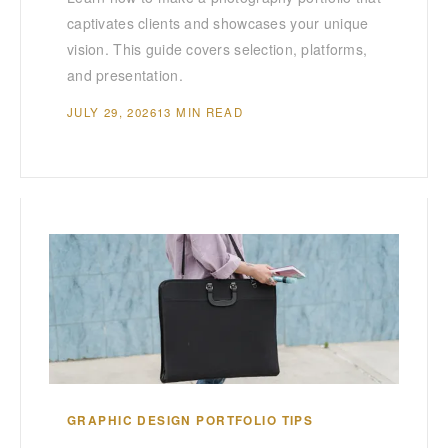
captivates clients and showcases your unique
vision. This guide covers selection, platforms,
and presentation.
JULY 29, 2026
13 MIN READ
GRAPHIC DESIGN PORTFOLIO TIPS