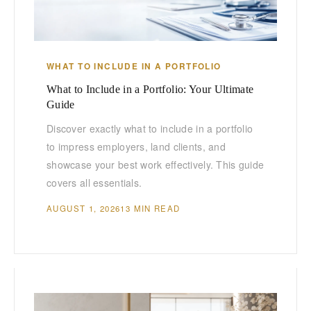
WHAT TO INCLUDE IN A PORTFOLIO
What to Include in a Portfolio: Your Ultimate
Guide
Discover exactly what to include in a portfolio
to impress employers, land clients, and
showcase your best work effectively. This guide
covers all essentials.
AUGUST 1, 2026
13 MIN READ