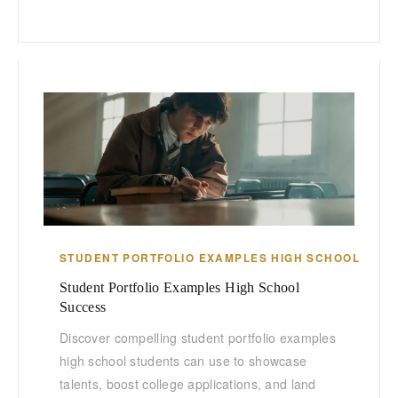
STUDENT PORTFOLIO EXAMPLES HIGH SCHOOL
Student Portfolio Examples High School
Success
Discover compelling student portfolio examples
high school students can use to showcase
talents, boost college applications, and land