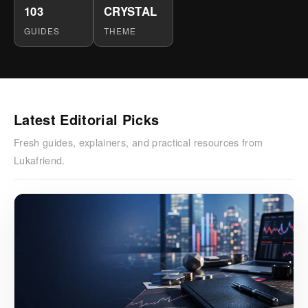
103
CRYSTAL
GUIDES
THEME
Latest Editorial Picks
Fresh guides, explainers, and practical resources from
Lukafriend.