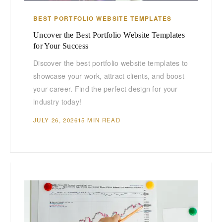
BEST PORTFOLIO WEBSITE TEMPLATES
Uncover the Best Portfolio Website Templates
for Your Success
Discover the best portfolio website templates to
showcase your work, attract clients, and boost
your career. Find the perfect design for your
industry today!
JULY 26, 2026
15 MIN READ