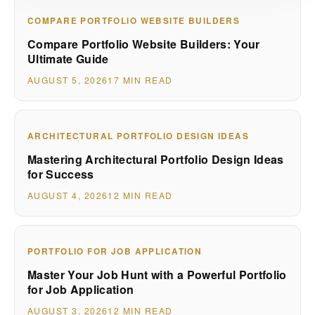
COMPARE PORTFOLIO WEBSITE BUILDERS
Compare Portfolio Website Builders: Your
Ultimate Guide
AUGUST 5, 2026
17 MIN READ
ARCHITECTURAL PORTFOLIO DESIGN IDEAS
Mastering Architectural Portfolio Design Ideas
for Success
AUGUST 4, 2026
12 MIN READ
PORTFOLIO FOR JOB APPLICATION
Master Your Job Hunt with a Powerful Portfolio
for Job Application
AUGUST 3, 2026
12 MIN READ