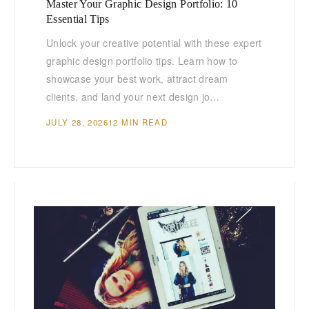
Master Your Graphic Design Portfolio: 10
Essential Tips
Unlock your creative potential with these expert
graphic design portfolio tips. Learn how to
showcase your best work, attract dream
clients, and land your next design jo…
JULY 28, 2026
12 MIN READ