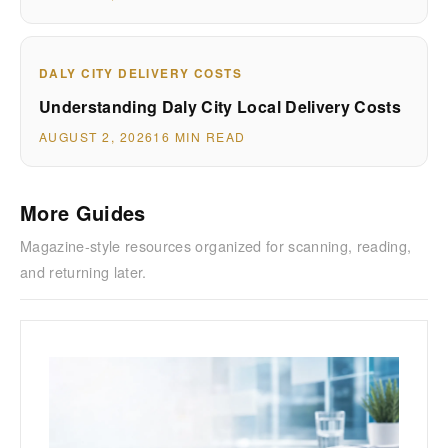
DALY CITY DELIVERY COSTS
Understanding Daly City Local Delivery Costs
AUGUST 2, 2026
16 MIN READ
More Guides
Magazine-style resources organized for scanning, reading,
and returning later.