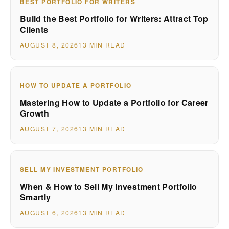
BEST PORTFOLIO FOR WRITERS
Build the Best Portfolio for Writers: Attract Top
Clients
AUGUST 8, 2026
13 MIN READ
HOW TO UPDATE A PORTFOLIO
Mastering How to Update a Portfolio for Career
Growth
AUGUST 7, 2026
13 MIN READ
SELL MY INVESTMENT PORTFOLIO
When & How to Sell My Investment Portfolio
Smartly
AUGUST 6, 2026
13 MIN READ