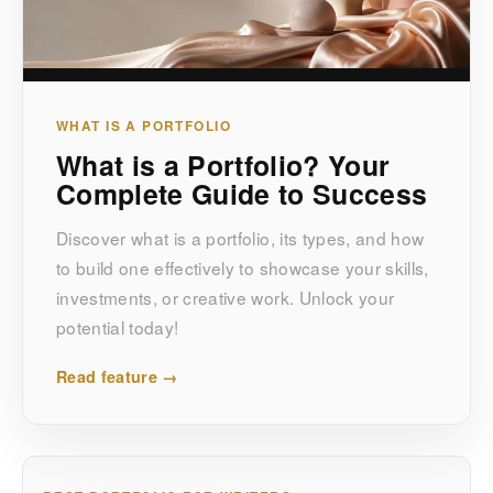
WHAT IS A PORTFOLIO
What is a Portfolio? Your
Complete Guide to Success
Discover what is a portfolio, its types, and how
to build one effectively to showcase your skills,
investments, or creative work. Unlock your
potential today!
Read feature →