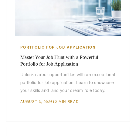
PORTFOLIO FOR JOB APPLICATION
Master Your Job Hunt with a Powerful
Portfolio for Job Application
Unlock career opportunities with an exceptional
portfolio for job application. Learn to showcase
your skills and land your dream role today.
AUGUST 3, 2026
12 MIN READ