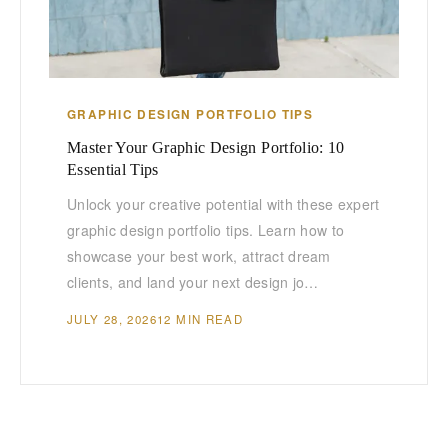
GRAPHIC DESIGN PORTFOLIO TIPS
Master Your Graphic Design Portfolio: 10
Essential Tips
Unlock your creative potential with these expert
graphic design portfolio tips. Learn how to
showcase your best work, attract dream
clients, and land your next design jo…
JULY 28, 2026
12 MIN READ