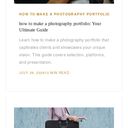
HOW TO MAKE A PHOTOGRAPHY PORTFOLIO
how to make a photography portfolio: Your
Ultimate Guide
Learn how to make a photography portfolio that
captivates clients and showcases your unique
vision. This guide covers selection, platforms,
and presentation.
JULY 29, 2026
13 MIN READ