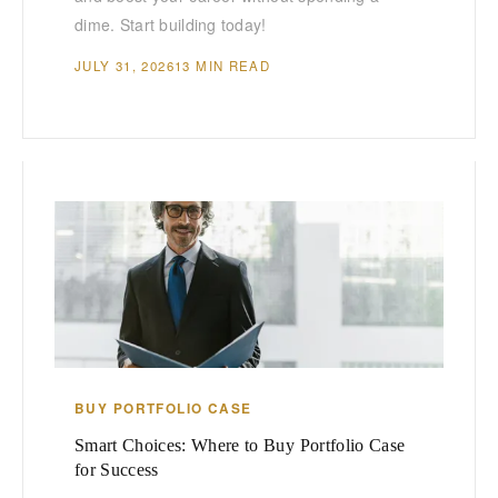
dime. Start building today!
JULY 31, 2026
13 MIN READ
BUY PORTFOLIO CASE
Smart Choices: Where to Buy Portfolio Case
for Success