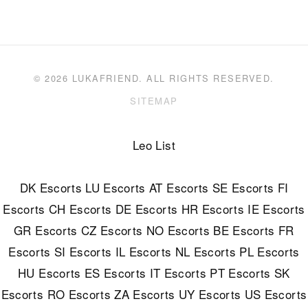
© 2026 LUKAFRIEND. ALL RIGHTS RESERVED.
SITEMAP
Leo List
DK Escorts
LU Escorts
AT Escorts
SE Escorts
FI
Escorts
CH Escorts
DE Escorts
HR Escorts
IE Escorts
GR Escorts
CZ Escorts
NO Escorts
BE Escorts
FR
Escorts
SI Escorts
IL Escorts
NL Escorts
PL Escorts
HU Escorts
ES Escorts
IT Escorts
PT Escorts
SK
Escorts
RO Escorts
ZA Escorts
UY Escorts
US Escorts