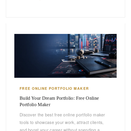
FREE ONLINE PORTFOLIO MAKER
Build Your Dream Portfolio: Free Online
Portfolio Maker
Discover the best free online portfolio maker
tools to showcase your work, attract clients,
and boost your career without spending a