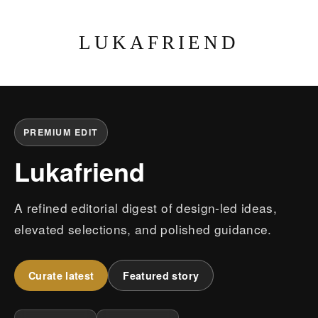
LUKAFRIEND
PREMIUM EDIT
Lukafriend
A refined editorial digest of design-led ideas,
elevated selections, and polished guidance.
Curate latest
Featured story