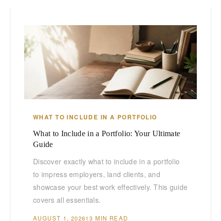
WHAT TO INCLUDE IN A PORTFOLIO
What to Include in a Portfolio: Your Ultimate
Guide
Discover exactly what to include in a portfolio
to impress employers, land clients, and
showcase your best work effectively. This guide
covers all essentials.
AUGUST 1, 2026
13 MIN READ