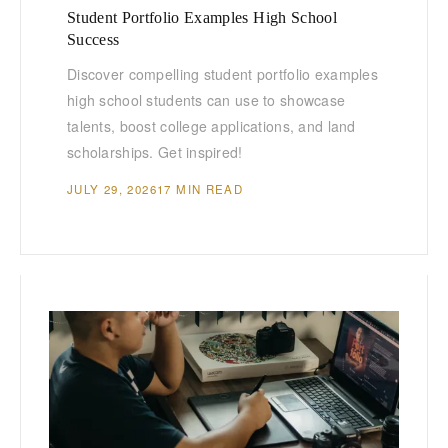
Student Portfolio Examples High School
Success
Discover compelling student portfolio examples
high school students can use to showcase
talents, boost college applications, and land
scholarships. Get inspired!
JULY 29, 2026
17 MIN READ