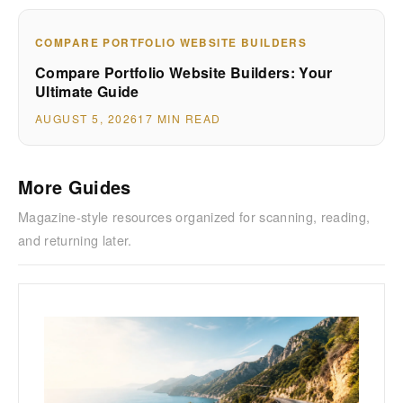
COMPARE PORTFOLIO WEBSITE BUILDERS
Compare Portfolio Website Builders: Your
Ultimate Guide
AUGUST 5, 2026
17 MIN READ
More Guides
Magazine-style resources organized for scanning, reading,
and returning later.