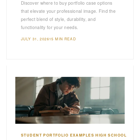
Discover where to buy portfolio case options
that elevate your professional image. Find the
perfect blend of style, durability, and
functionality for your needs.
JULY 31, 2026
15 MIN READ
STUDENT PORTFOLIO EXAMPLES HIGH SCHOOL