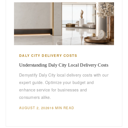
DALY CITY DELIVERY COSTS
Understanding Daly City Local Delivery Costs
Demystify Daly City local delivery costs with our
expert guide. Optimize your budget and
enhance service for businesses and
consumers alike.
AUGUST 2, 2026
16 MIN READ