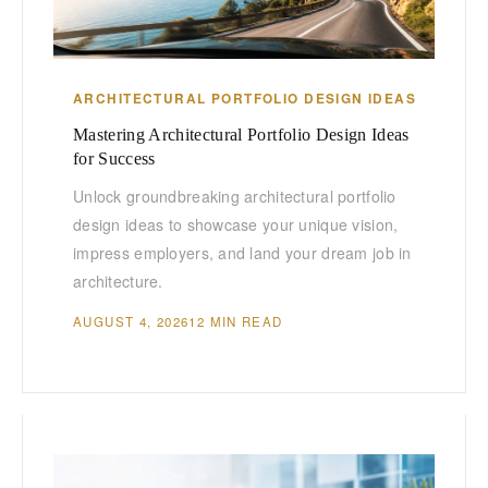
ARCHITECTURAL PORTFOLIO DESIGN IDEAS
Mastering Architectural Portfolio Design Ideas
for Success
Unlock groundbreaking architectural portfolio
design ideas to showcase your unique vision,
impress employers, and land your dream job in
architecture.
AUGUST 4, 2026
12 MIN READ