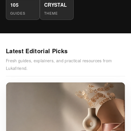
105
CRYSTAL
GUIDES
THEME
Latest Editorial Picks
Fresh guides, explainers, and practical resources from
Lukafriend.