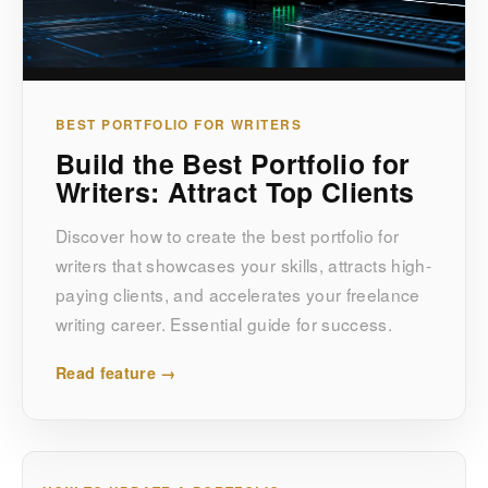
BEST PORTFOLIO FOR WRITERS
Build the Best Portfolio for
Writers: Attract Top Clients
Discover how to create the best portfolio for
writers that showcases your skills, attracts high-
paying clients, and accelerates your freelance
writing career. Essential guide for success.
Read feature →