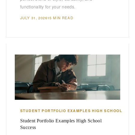
functionality for your needs.
JULY 31, 2026
15 MIN READ
STUDENT PORTFOLIO EXAMPLES HIGH SCHOOL
Student Portfolio Examples High School
Success