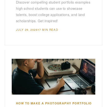
Discover compelling student portfolio examples
high school students can use to showcase
talents, boost college applications, and land
scholarships. Get inspired!
JULY 29, 2026
17 MIN READ
HOW TO MAKE A PHOTOGRAPHY PORTFOLIO