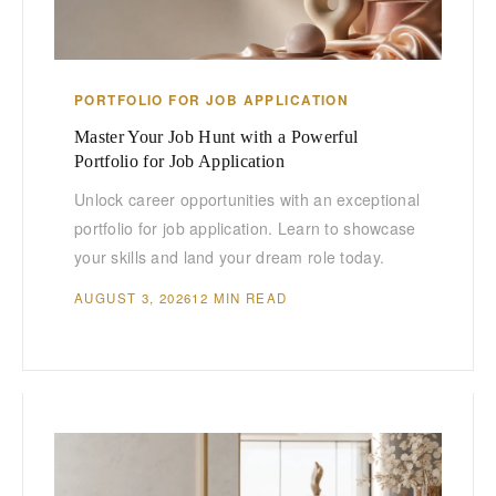
PORTFOLIO FOR JOB APPLICATION
Master Your Job Hunt with a Powerful
Portfolio for Job Application
Unlock career opportunities with an exceptional
portfolio for job application. Learn to showcase
your skills and land your dream role today.
AUGUST 3, 2026
12 MIN READ