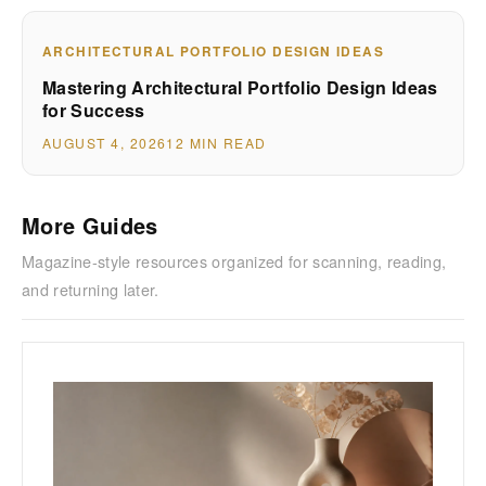
ARCHITECTURAL PORTFOLIO DESIGN IDEAS
Mastering Architectural Portfolio Design Ideas
for Success
AUGUST 4, 2026
12 MIN READ
More Guides
Magazine-style resources organized for scanning, reading,
and returning later.