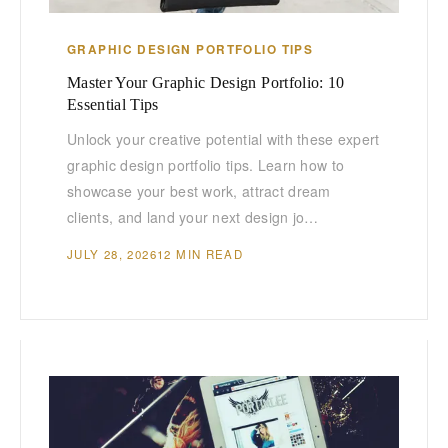
GRAPHIC DESIGN PORTFOLIO TIPS
Master Your Graphic Design Portfolio: 10
Essential Tips
Unlock your creative potential with these expert
graphic design portfolio tips. Learn how to
showcase your best work, attract dream
clients, and land your next design jo…
JULY 28, 2026
12 MIN READ