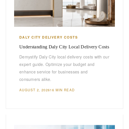
DALY CITY DELIVERY COSTS
Understanding Daly City Local Delivery Costs
Demystify Daly City local delivery costs with our
expert guide. Optimize your budget and
enhance service for businesses and
consumers alike.
AUGUST 2, 2026
16 MIN READ