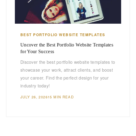
BEST PORTFOLIO WEBSITE TEMPLATES
Uncover the Best Portfolio Website Templates
for Your Success
Discover the best portfolio website templates to
showcase your work, attract clients, and boost
your career. Find the perfect design for your
industry today!
JULY 26, 2026
15 MIN READ