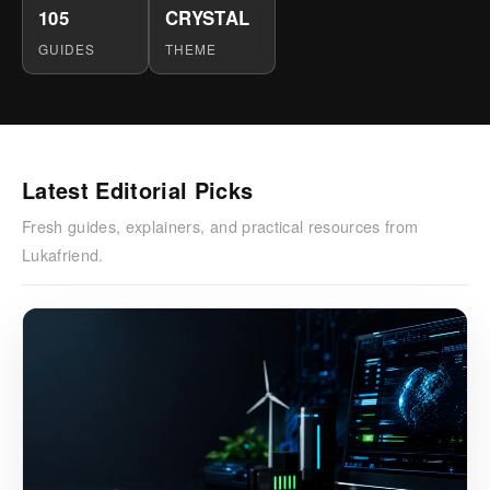
105
CRYSTAL
GUIDES
THEME
Latest Editorial Picks
Fresh guides, explainers, and practical resources from
Lukafriend.