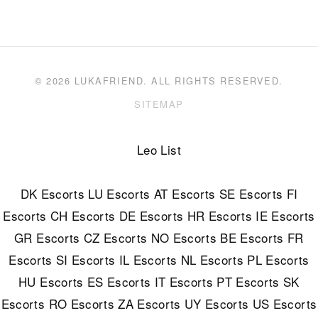
© 2026 LUKAFRIEND. ALL RIGHTS RESERVED.
SITEMAP
Leo List
DK Escorts
LU Escorts
AT Escorts
SE Escorts
FI
Escorts
CH Escorts
DE Escorts
HR Escorts
IE Escorts
GR Escorts
CZ Escorts
NO Escorts
BE Escorts
FR
Escorts
SI Escorts
IL Escorts
NL Escorts
PL Escorts
HU Escorts
ES Escorts
IT Escorts
PT Escorts
SK
Escorts
RO Escorts
ZA Escorts
UY Escorts
US Escorts