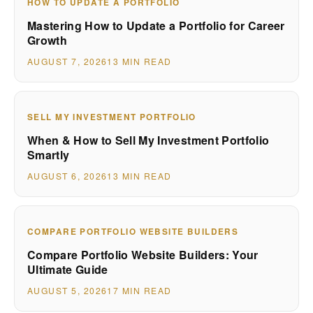
HOW TO UPDATE A PORTFOLIO
Mastering How to Update a Portfolio for Career
Growth
AUGUST 7, 2026
13 MIN READ
SELL MY INVESTMENT PORTFOLIO
When & How to Sell My Investment Portfolio
Smartly
AUGUST 6, 2026
13 MIN READ
COMPARE PORTFOLIO WEBSITE BUILDERS
Compare Portfolio Website Builders: Your
Ultimate Guide
AUGUST 5, 2026
17 MIN READ