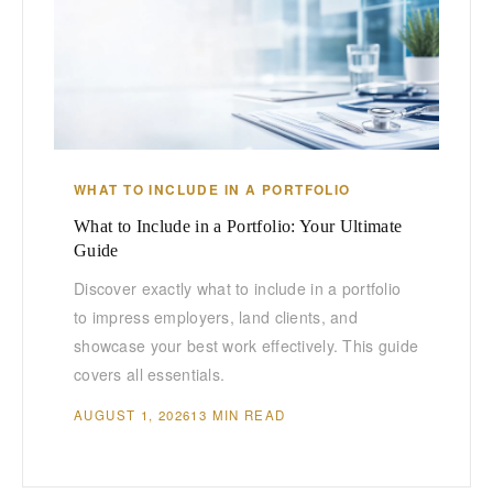
WHAT TO INCLUDE IN A PORTFOLIO
What to Include in a Portfolio: Your Ultimate
Guide
Discover exactly what to include in a portfolio
to impress employers, land clients, and
showcase your best work effectively. This guide
covers all essentials.
AUGUST 1, 2026
13 MIN READ