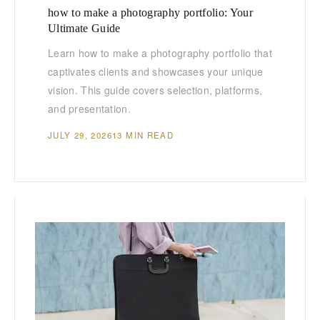
how to make a photography portfolio: Your
Ultimate Guide
Learn how to make a photography portfolio that
captivates clients and showcases your unique
vision. This guide covers selection, platforms,
and presentation.
JULY 29, 2026
13 MIN READ