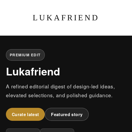
LUKAFRIEND
PREMIUM EDIT
Lukafriend
A refined editorial digest of design-led ideas,
elevated selections, and polished guidance.
Curate latest
Featured story