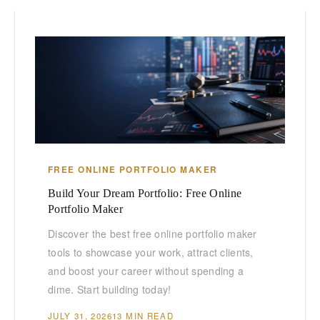
FREE ONLINE PORTFOLIO MAKER
Build Your Dream Portfolio: Free Online
Portfolio Maker
Discover the best free online portfolio maker
tools to showcase your work, attract clients,
and boost your career without spending a
dime. Start building today!
JULY 31, 2026
13 MIN READ