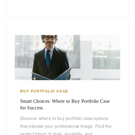
BUY PORTFOLIO CASE
Smart Choices: Where to Buy Portfolio Case
for Success
Discover where to buy portfolio case options
that elevate your professional image. Find the
perfect blend of style, durability, and