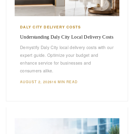
DALY CITY DELIVERY COSTS
Understanding Daly City Local Delivery Costs
Demystify Daly City local delivery costs with our
expert guide. Optimize your budget and
enhance service for businesses and
consumers alike.
AUGUST 2, 2026
16 MIN READ