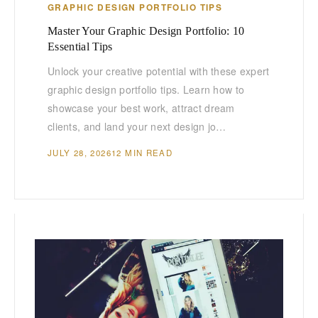
GRAPHIC DESIGN PORTFOLIO TIPS
Master Your Graphic Design Portfolio: 10
Essential Tips
Unlock your creative potential with these expert
graphic design portfolio tips. Learn how to
showcase your best work, attract dream
clients, and land your next design jo…
JULY 28, 2026
12 MIN READ