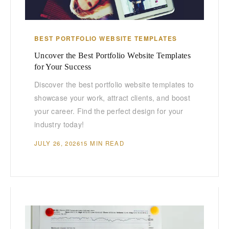
BEST PORTFOLIO WEBSITE TEMPLATES
Uncover the Best Portfolio Website Templates
for Your Success
Discover the best portfolio website templates to
showcase your work, attract clients, and boost
your career. Find the perfect design for your
industry today!
JULY 26, 2026
15 MIN READ