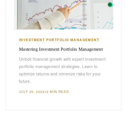
INVESTMENT PORTFOLIO MANAGEMENT
Mastering Investment Portfolio Management
Unlock financial growth with expert investment
portfolio management strategies. Learn to
optimize returns and minimize risks for your
future.
JULY 25, 2026
12 MIN READ