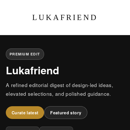
LUKAFRIEND
PREMIUM EDIT
Lukafriend
A refined editorial digest of design-led ideas,
elevated selections, and polished guidance.
Curate latest
Featured story