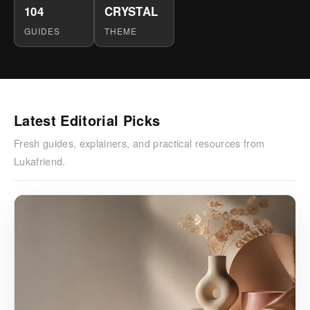
104
CRYSTAL
GUIDES
THEME
Latest Editorial Picks
Fresh guides, explainers, and practical resources from
Lukafriend.