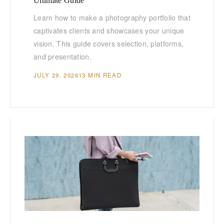
Ultimate Guide
Learn how to make a photography portfolio that
captivates clients and showcases your unique
vision. This guide covers selection, platforms,
and presentation.
JULY 29, 2026
13 MIN READ