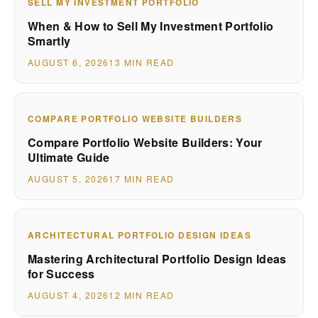
SELL MY INVESTMENT PORTFOLIO
When & How to Sell My Investment Portfolio
Smartly
AUGUST 6, 2026
13 MIN READ
COMPARE PORTFOLIO WEBSITE BUILDERS
Compare Portfolio Website Builders: Your
Ultimate Guide
AUGUST 5, 2026
17 MIN READ
ARCHITECTURAL PORTFOLIO DESIGN IDEAS
Mastering Architectural Portfolio Design Ideas
for Success
AUGUST 4, 2026
12 MIN READ