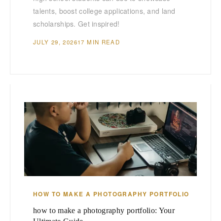
talents, boost college applications, and land
scholarships. Get inspired!
JULY 29, 2026
17 MIN READ
HOW TO MAKE A PHOTOGRAPHY PORTFOLIO
how to make a photography portfolio: Your