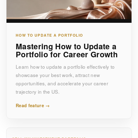
HOW TO UPDATE A PORTFOLIO
Mastering How to Update a
Portfolio for Career Growth
Learn how to update a portfolio effectively to
showcase your best work, attract new
opportunities, and accelerate your career
trajectory in the US.
Read feature →