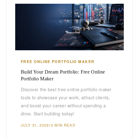
FREE ONLINE PORTFOLIO MAKER
Build Your Dream Portfolio: Free Online
Portfolio Maker
Discover the best free online portfolio maker
tools to showcase your work, attract clients,
and boost your career without spending a
dime. Start building today!
JULY 31, 2026
13 MIN READ