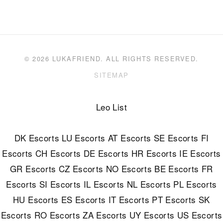
© 2026 LUKAFRIEND. ALL RIGHTS RESERVED.
SITEMAP
Leo List
DK Escorts
LU Escorts
AT Escorts
SE Escorts
FI
Escorts
CH Escorts
DE Escorts
HR Escorts
IE Escorts
GR Escorts
CZ Escorts
NO Escorts
BE Escorts
FR
Escorts
SI Escorts
IL Escorts
NL Escorts
PL Escorts
HU Escorts
ES Escorts
IT Escorts
PT Escorts
SK
Escorts
RO Escorts
ZA Escorts
UY Escorts
US Escorts