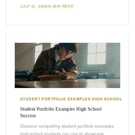
JULY 31, 2026
15 MIN READ
STUDENT PORTFOLIO EXAMPLES HIGH SCHOOL
Student Portfolio Examples High School
Success
Discover compelling student portfolio examples
high school students can use to showcase