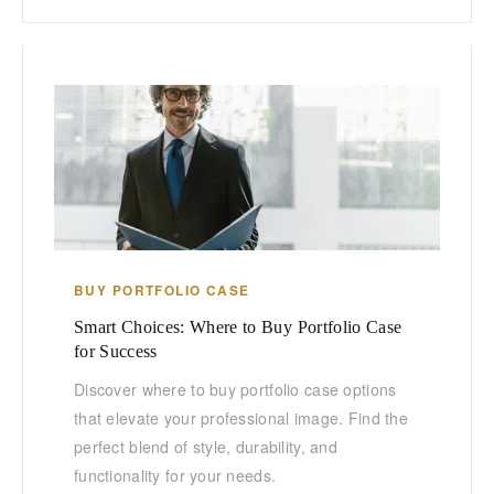
BUY PORTFOLIO CASE
Smart Choices: Where to Buy Portfolio Case
for Success
Discover where to buy portfolio case options
that elevate your professional image. Find the
perfect blend of style, durability, and
functionality for your needs.