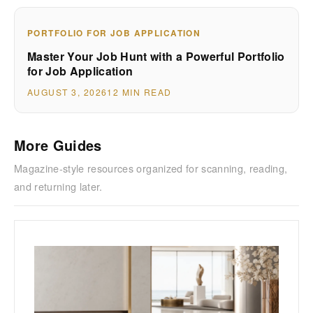
PORTFOLIO FOR JOB APPLICATION
Master Your Job Hunt with a Powerful Portfolio
for Job Application
AUGUST 3, 2026
12 MIN READ
More Guides
Magazine-style resources organized for scanning, reading,
and returning later.