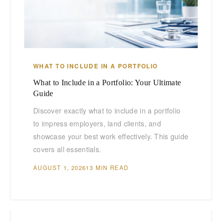
WHAT TO INCLUDE IN A PORTFOLIO
What to Include in a Portfolio: Your Ultimate
Guide
Discover exactly what to include in a portfolio
to impress employers, land clients, and
showcase your best work effectively. This guide
covers all essentials.
AUGUST 1, 2026
13 MIN READ