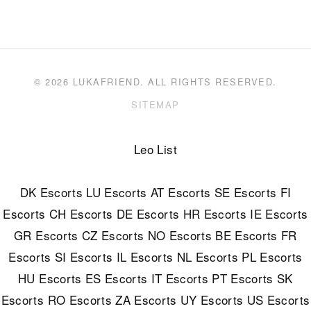
© 2026 LUKAFRIEND. ALL RIGHTS RESERVED.
SITEMAP
Leo List
DK Escorts
LU Escorts
AT Escorts
SE Escorts
FI
Escorts
CH Escorts
DE Escorts
HR Escorts
IE Escorts
GR Escorts
CZ Escorts
NO Escorts
BE Escorts
FR
Escorts
SI Escorts
IL Escorts
NL Escorts
PL Escorts
HU Escorts
ES Escorts
IT Escorts
PT Escorts
SK
Escorts
RO Escorts
ZA Escorts
UY Escorts
US Escorts