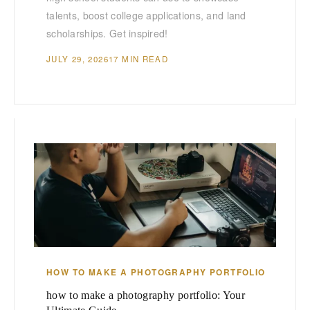
talents, boost college applications, and land
scholarships. Get inspired!
JULY 29, 2026
17 MIN READ
HOW TO MAKE A PHOTOGRAPHY PORTFOLIO
how to make a photography portfolio: Your