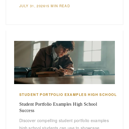
JULY 31, 2026
15 MIN READ
STUDENT PORTFOLIO EXAMPLES HIGH SCHOOL
Student Portfolio Examples High School
Success
Discover compelling student portfolio examples
high school students can use to showcase