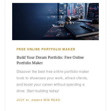
FREE ONLINE PORTFOLIO MAKER
Build Your Dream Portfolio: Free Online
Portfolio Maker
Discover the best free online portfolio maker
tools to showcase your work, attract clients,
and boost your career without spending a
dime. Start building today!
JULY 31, 2026
13 MIN READ