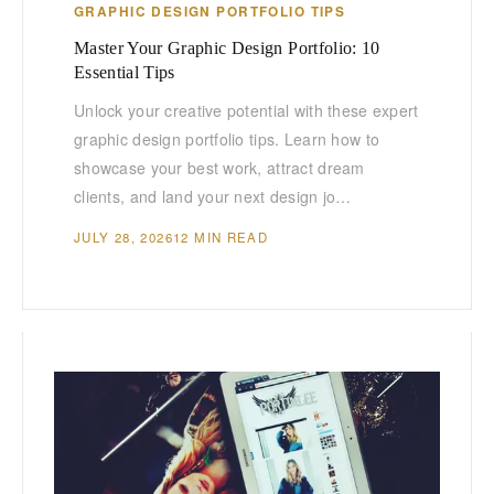
GRAPHIC DESIGN PORTFOLIO TIPS
Master Your Graphic Design Portfolio: 10
Essential Tips
Unlock your creative potential with these expert
graphic design portfolio tips. Learn how to
showcase your best work, attract dream
clients, and land your next design jo…
JULY 28, 2026
12 MIN READ