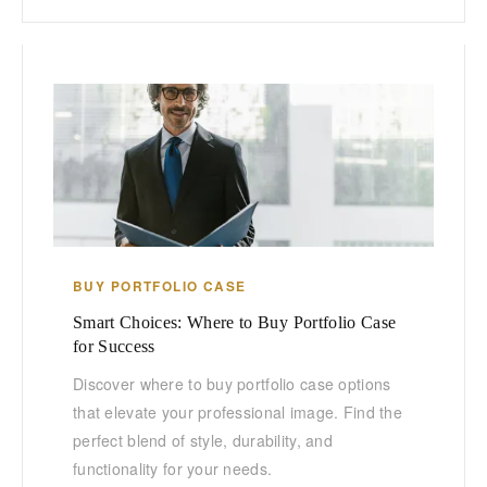
BUY PORTFOLIO CASE
Smart Choices: Where to Buy Portfolio Case
for Success
Discover where to buy portfolio case options
that elevate your professional image. Find the
perfect blend of style, durability, and
functionality for your needs.