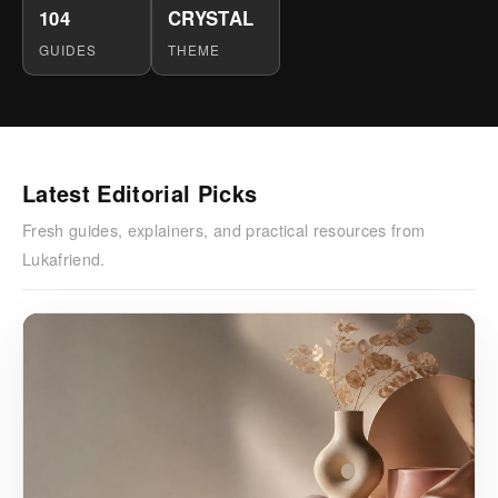
104
CRYSTAL
GUIDES
THEME
Latest Editorial Picks
Fresh guides, explainers, and practical resources from
Lukafriend.