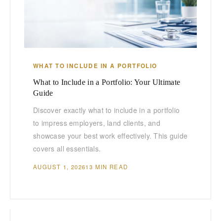
WHAT TO INCLUDE IN A PORTFOLIO
What to Include in a Portfolio: Your Ultimate
Guide
Discover exactly what to include in a portfolio
to impress employers, land clients, and
showcase your best work effectively. This guide
covers all essentials.
AUGUST 1, 2026
13 MIN READ