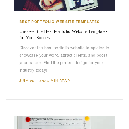
BEST PORTFOLIO WEBSITE TEMPLATES
Uncover the Best Portfolio Website Templates
for Your Success
Discover the best portfolio website templates to
showcase your work, attract clients, and boost
your career. Find the perfect design for your
industry today!
JULY 26, 2026
15 MIN READ