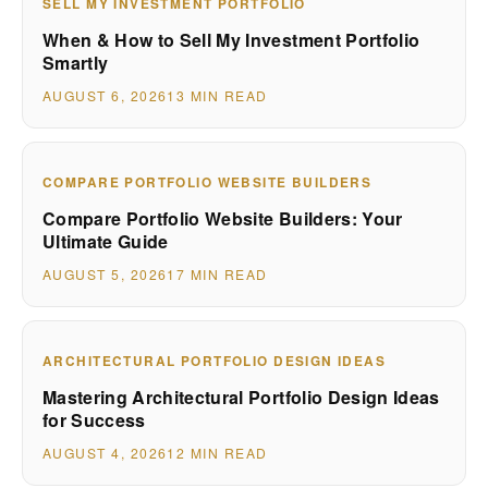
SELL MY INVESTMENT PORTFOLIO
When & How to Sell My Investment Portfolio
Smartly
AUGUST 6, 2026
13 MIN READ
COMPARE PORTFOLIO WEBSITE BUILDERS
Compare Portfolio Website Builders: Your
Ultimate Guide
AUGUST 5, 2026
17 MIN READ
ARCHITECTURAL PORTFOLIO DESIGN IDEAS
Mastering Architectural Portfolio Design Ideas
for Success
AUGUST 4, 2026
12 MIN READ