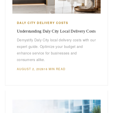
DALY CITY DELIVERY COSTS
Understanding Daly City Local Delivery Costs
Demystify Daly City local delivery costs with our
expert guide. Optimize your budget and
enhance service for businesses and
consumers alike.
AUGUST 2, 2026
16 MIN READ