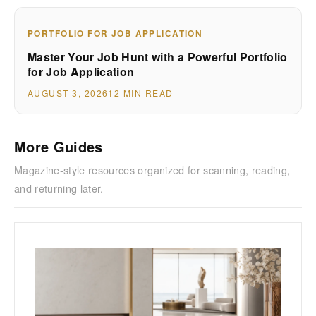
PORTFOLIO FOR JOB APPLICATION
Master Your Job Hunt with a Powerful Portfolio
for Job Application
AUGUST 3, 2026
12 MIN READ
More Guides
Magazine-style resources organized for scanning, reading,
and returning later.