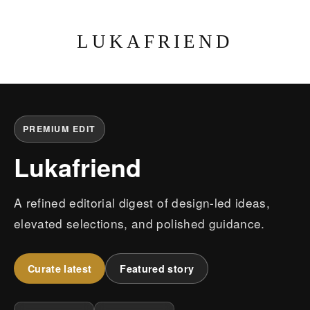
LUKAFRIEND
PREMIUM EDIT
Lukafriend
A refined editorial digest of design-led ideas,
elevated selections, and polished guidance.
Curate latest
Featured story