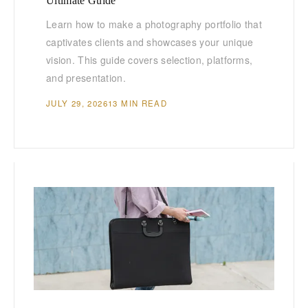
Ultimate Guide
Learn how to make a photography portfolio that
captivates clients and showcases your unique
vision. This guide covers selection, platforms,
and presentation.
JULY 29, 2026
13 MIN READ