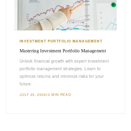
INVESTMENT PORTFOLIO MANAGEMENT
Mastering Investment Portfolio Management
Unlock financial growth with expert investment
portfolio management strategies. Learn to
optimize returns and minimize risks for your
future.
JULY 25, 2026
12 MIN READ