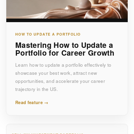
HOW TO UPDATE A PORTFOLIO
Mastering How to Update a
Portfolio for Career Growth
Learn how to update a portfolio effectively to
showcase your best work, attract new
opportunities, and accelerate your career
trajectory in the US.
Read feature →