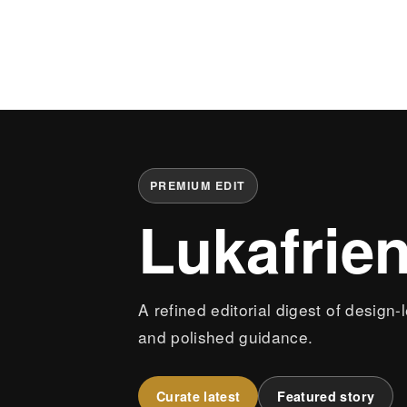
PREMIUM EDIT
Lukafrie
A refined editorial digest of design-
and polished guidance.
Curate latest
Featured story