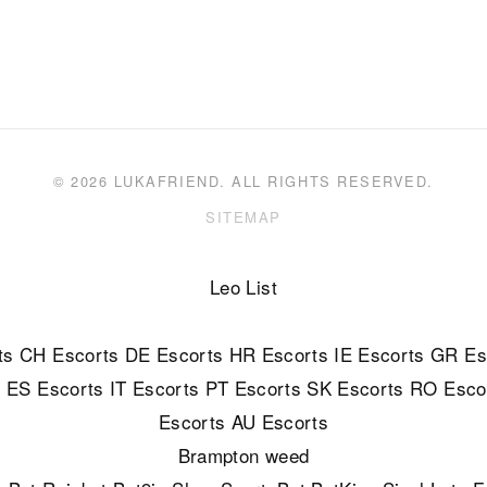
© 2026 LUKAFRIEND. ALL RIGHTS RESERVED.
SITEMAP
Leo List
ts
CH Escorts
DE Escorts
HR Escorts
IE Escorts
GR Es
s
ES Escorts
IT Escorts
PT Escorts
SK Escorts
RO Esco
Escorts
AU Escorts
Brampton weed