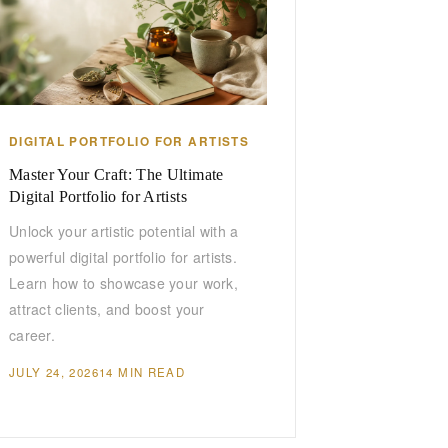
DIGITAL PORTFOLIO FOR ARTISTS
Master Your Craft: The Ultimate
Digital Portfolio for Artists
Unlock your artistic potential with a
powerful digital portfolio for artists.
Learn how to showcase your work,
attract clients, and boost your
career.
JULY 24, 2026
14 MIN READ