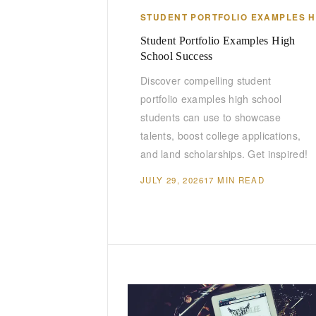
STUDENT PORTFOLIO EXAMPLES 
Student Portfolio Examples High
School Success
Discover compelling student
portfolio examples high school
students can use to showcase
talents, boost college applications,
and land scholarships. Get inspired!
JULY 29, 2026
17 MIN READ