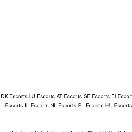
DK Escorts
LU Escorts
AT Escorts
SE Escorts
FI Escor
Escorts
IL Escorts
NL Escorts
PL Escorts
HU Escort