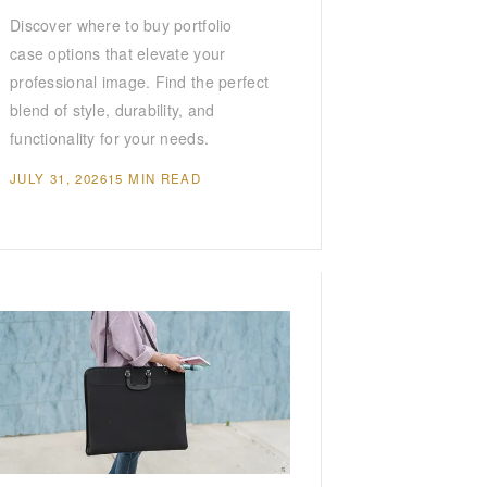
Discover where to buy portfolio
case options that elevate your
professional image. Find the perfect
blend of style, durability, and
functionality for your needs.
JULY 31, 2026
15 MIN READ