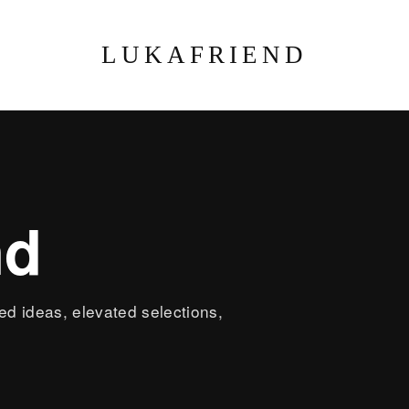
LUKAFRIEND
nd
led ideas, elevated selections,