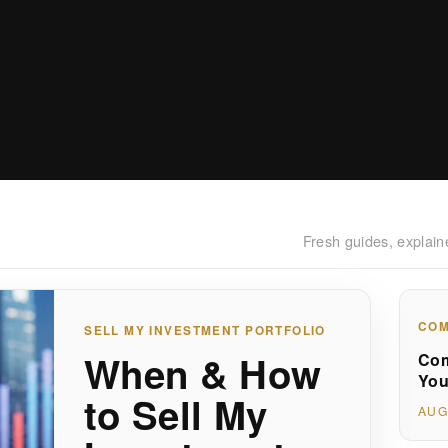
Fresh guides, explain
COM
SELL MY INVESTMENT PORTFOLIO
When & How
Com
You
to Sell My
AUG