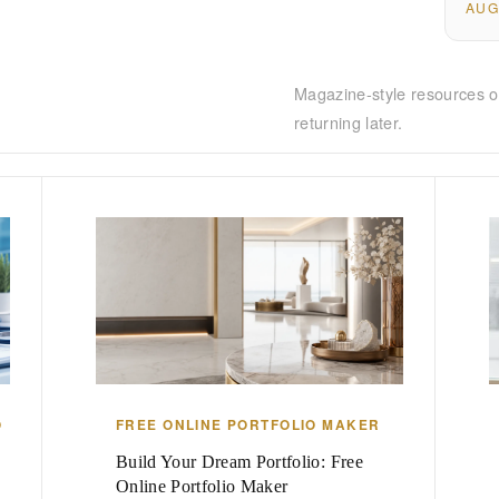
AUG
Magazine-style resources o
returning later.
O
FREE ONLINE PORTFOLIO MAKER
Build Your Dream Portfolio: Free
Online Portfolio Maker