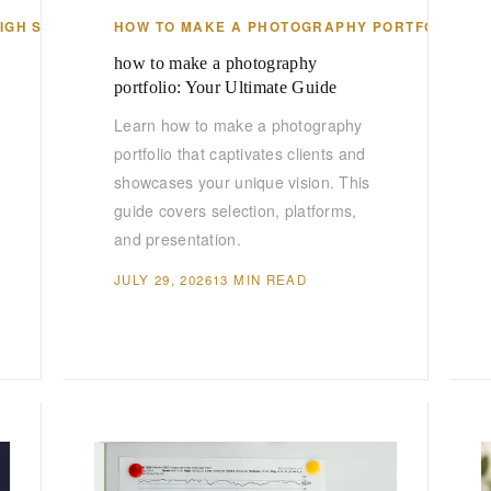
HIGH SCHOOL
HOW TO MAKE A PHOTOGRAPHY PORTFOLIO
how to make a photography
portfolio: Your Ultimate Guide
Learn how to make a photography
portfolio that captivates clients and
showcases your unique vision. This
guide covers selection, platforms,
and presentation.
JULY 29, 2026
13 MIN READ