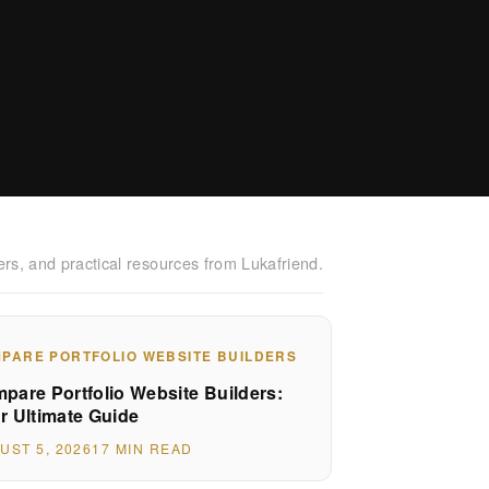
ers, and practical resources from Lukafriend.
PARE PORTFOLIO WEBSITE BUILDERS
pare Portfolio Website Builders:
r Ultimate Guide
UST 5, 2026
17 MIN READ