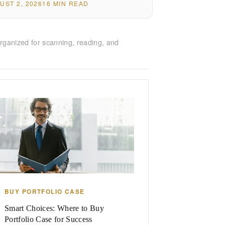
UST 2, 2026
16 MIN READ
rganized for scanning, reading, and
BUY PORTFOLIO CASE
Smart Choices: Where to Buy
Portfolio Case for Success