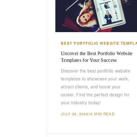
BEST PORTFOLIO WEBSITE TEMPL
Uncover the Best Portfolio Website
Templates for Your Success
Discover the best portfolio website
templates to showcase your work,
attract clients, and boost your
career. Find the perfect design for
your industry today!
JULY 26, 2026
15 MIN READ