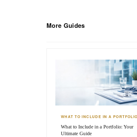
More Guides
WHAT TO INCLUDE IN A PORTFOLI
What to Include in a Portfolio: Your
Ultimate Guide