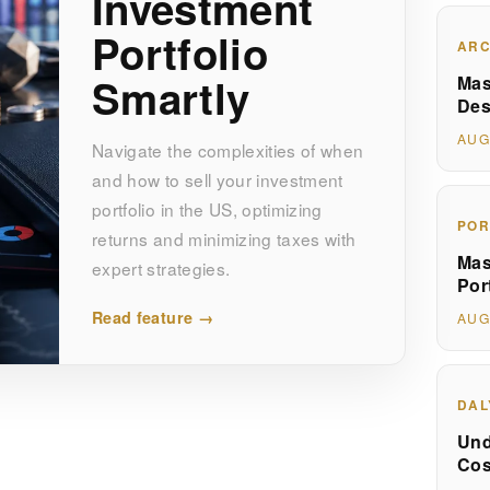
Investment
Portfolio
ARC
Smartly
Mas
Des
AUG
Navigate the complexities of when
and how to sell your investment
portfolio in the US, optimizing
POR
returns and minimizing taxes with
Mas
expert strategies.
Por
Read feature →
AUG
DAL
Und
Cos