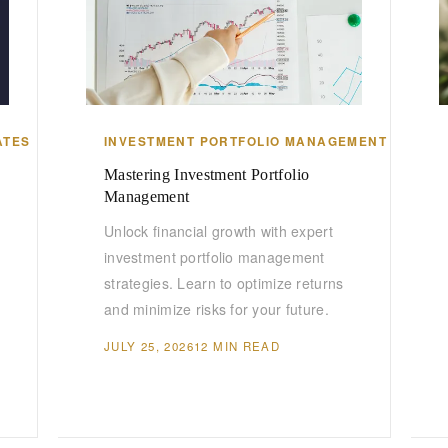
ATES
INVESTMENT PORTFOLIO MANAGEMENT
Mastering Investment Portfolio
Management
Unlock financial growth with expert
investment portfolio management
strategies. Learn to optimize returns
and minimize risks for your future.
JULY 25, 2026
12 MIN READ