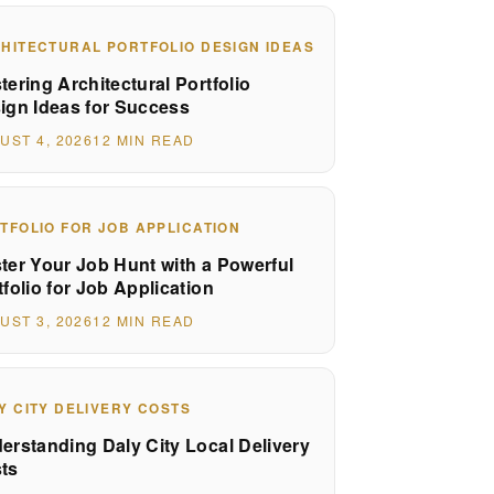
HITECTURAL PORTFOLIO DESIGN IDEAS
tering Architectural Portfolio
ign Ideas for Success
UST 4, 2026
12 MIN READ
TFOLIO FOR JOB APPLICATION
ter Your Job Hunt with a Powerful
tfolio for Job Application
UST 3, 2026
12 MIN READ
Y CITY DELIVERY COSTS
erstanding Daly City Local Delivery
ts