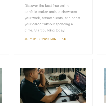
Discover the best free online
portfolio maker tools to showcase
your work, attract clients, and boost
your career without spending a
dime. Start building today!
JULY 31, 2026
13 MIN READ