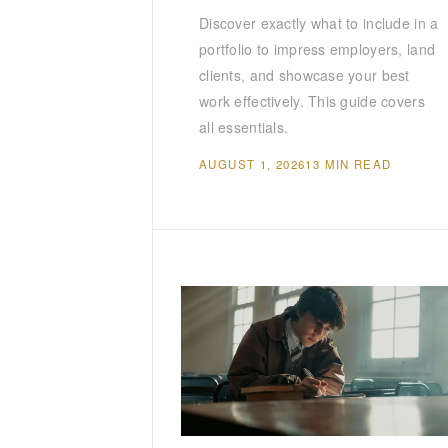
Discover exactly what to include in a
portfolio to impress employers, land
clients, and showcase your best
work effectively. This guide covers
all essentials.
AUGUST 1, 2026
13 MIN READ