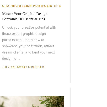
GRAPHIC DESIGN PORTFOLIO TIPS
Master Your Graphic Design
Portfolio: 10 Essential Tips
Unlock your creative potential with
these expert graphic design
portfolio tips. Learn how to
showcase your best work, attract
dream clients, and land your next
design jo…
JULY 28, 2026
12 MIN READ