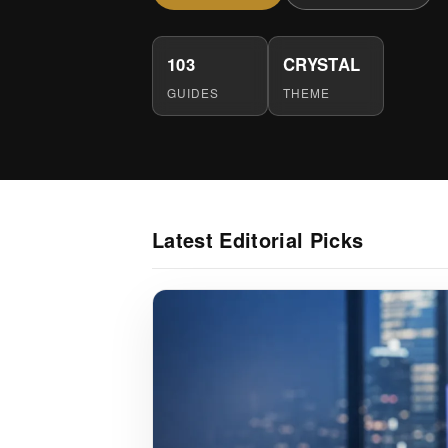
103
CRYSTAL
GUIDES
THEME
Latest Editorial Picks