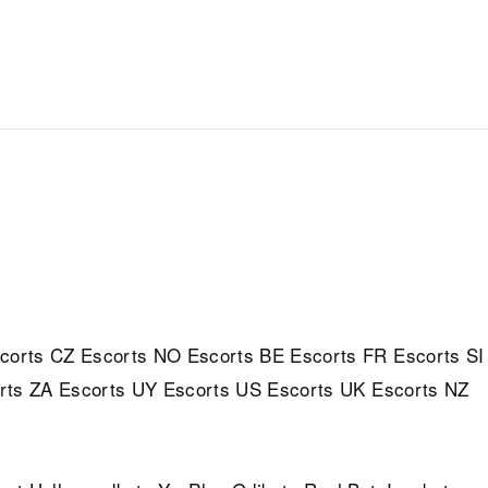
corts
CZ Escorts
NO Escorts
BE Escorts
FR Escorts
SI
rts
ZA Escorts
UY Escorts
US Escorts
UK Escorts
NZ