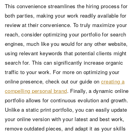
This convenience streamlines the hiring process for
both parties, making your work readily available for
review at their convenience. To truly maximize your
reach, consider optimizing your portfolio for search
engines, much like you would for any other website,
using relevant keywords that potential clients might
search for. This can significantly increase organic
traffic to your work. For more on optimizing your
online presence, check out our guide on
creating a
compelling personal brand
. Finally, a dynamic online
portfolio allows for continuous evolution and growth.
Unlike a static print portfolio, you can easily update
your online version with your latest and best work,
remove outdated pieces, and adapt it as your skills