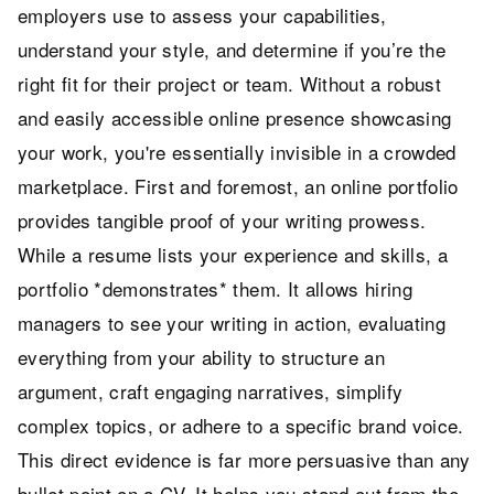
employers use to assess your capabilities,
understand your style, and determine if you’re the
right fit for their project or team. Without a robust
and easily accessible online presence showcasing
your work, you're essentially invisible in a crowded
marketplace. First and foremost, an online portfolio
provides tangible proof of your writing prowess.
While a resume lists your experience and skills, a
portfolio *demonstrates* them. It allows hiring
managers to see your writing in action, evaluating
everything from your ability to structure an
argument, craft engaging narratives, simplify
complex topics, or adhere to a specific brand voice.
This direct evidence is far more persuasive than any
bullet point on a CV. It helps you stand out from the