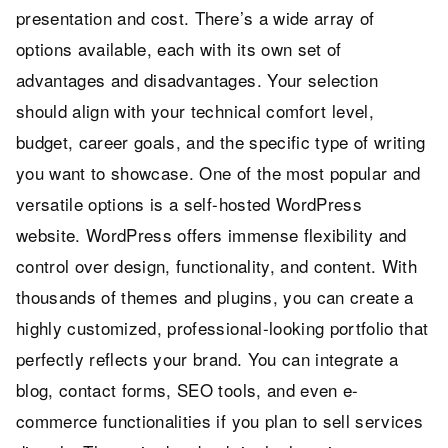
presentation and cost. There’s a wide array of
options available, each with its own set of
advantages and disadvantages. Your selection
should align with your technical comfort level,
budget, career goals, and the specific type of writing
you want to showcase. One of the most popular and
versatile options is a self-hosted WordPress
website. WordPress offers immense flexibility and
control over design, functionality, and content. With
thousands of themes and plugins, you can create a
highly customized, professional-looking portfolio that
perfectly reflects your brand. You can integrate a
blog, contact forms, SEO tools, and even e-
commerce functionalities if you plan to sell services