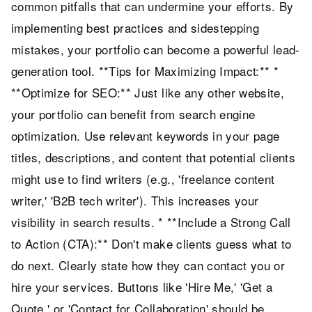
common pitfalls that can undermine your efforts. By
implementing best practices and sidestepping
mistakes, your portfolio can become a powerful lead-
generation tool. **Tips for Maximizing Impact:** *
**Optimize for SEO:** Just like any other website,
your portfolio can benefit from search engine
optimization. Use relevant keywords in your page
titles, descriptions, and content that potential clients
might use to find writers (e.g., 'freelance content
writer,' 'B2B tech writer'). This increases your
visibility in search results. * **Include a Strong Call
to Action (CTA):** Don't make clients guess what to
do next. Clearly state how they can contact you or
hire your services. Buttons like 'Hire Me,' 'Get a
Quote,' or 'Contact for Collaboration' should be