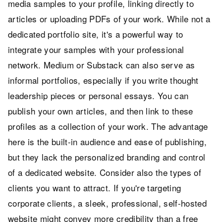
media samples to your profile, linking directly to
articles or uploading PDFs of your work. While not a
dedicated portfolio site, it's a powerful way to
integrate your samples with your professional
network. Medium or Substack can also serve as
informal portfolios, especially if you write thought
leadership pieces or personal essays. You can
publish your own articles, and then link to these
profiles as a collection of your work. The advantage
here is the built-in audience and ease of publishing,
but they lack the personalized branding and control
of a dedicated website. Consider also the types of
clients you want to attract. If you're targeting
corporate clients, a sleek, professional, self-hosted
website might convey more credibility than a free