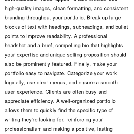
high-quality images, clean formatting, and consistent
branding throughout your portfolio. Break up large
blocks of text with headings, subheadings, and bullet
points to improve readability. A professional
headshot and a brief, compelling bio that highlights
your expertise and unique selling proposition should
also be prominently featured. Finally, make your
portfolio easy to navigate. Categorize your work
logically, use clear menus, and ensure a smooth
user experience. Clients are often busy and
appreciate efficiency. A well-organized portfolio
allows them to quickly find the specific type of
writing they're looking for, reinforcing your
professionalism and making a positive, lasting