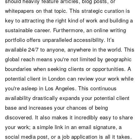
should heavily feature articles, blog posts, or
whitepapers on that topic. This strategic curation is
key to attracting the right kind of work and building a
sustainable career. Furthermore, an online writing
portfolio offers unparalleled accessibility. It’s
available 24/7 to anyone, anywhere in the world. This
global reach means you're not limited by geographic
boundaries when seeking clients or opportunities. A
potential client in London can review your work while
you're asleep in Los Angeles. This continuous
availability drastically expands your potential client
base and increases your chances of being
discovered. It also makes it incredibly easy to share
your work; a simple link in an email signature, a
social media post, or a job application is all it takes.