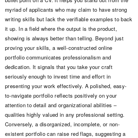
myriad of applicants who may claim to have strong
writing skills but lack the verifiable examples to back
it up. In a field where the output is the product,
showing is always better than telling. Beyond just
proving your skills, a well-constructed online
portfolio communicates professionalism and
dedication. It signals that you take your craft
seriously enough to invest time and effort in
presenting your work effectively. A polished, easy-
to-navigate portfolio reflects positively on your
attention to detail and organizational abilities –
qualities highly valued in any professional setting.
Conversely, a disorganized, incomplete, or non-
existent portfolio can raise red flags, suggesting a