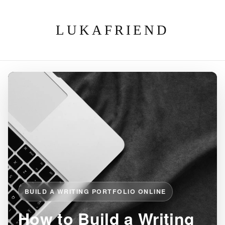
LUKAFRIEND
BUILD A WRITING PORTFOLIO ONLINE
How to Build a Writing