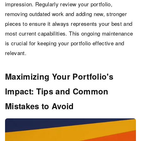
impression. Regularly review your portfolio,
removing outdated work and adding new, stronger
pieces to ensure it always represents your best and
most current capabilities. This ongoing maintenance
is crucial for keeping your portfolio effective and
relevant.
Maximizing Your Portfolio's
Impact: Tips and Common
Mistakes to Avoid