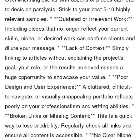
to decision paralysis. Stick to your best 5-10 highly
relevant samples. * **Outdated or Irrelevant Work:**
Including pieces that no longer reflect your current
skills, niche, or desired work can confuse clients and
dilute your message. * **Lack of Context:** Simply
linking to articles without explaining the project's
goal, your role, or the results achieved misses a
huge opportunity to showcase your value. * **Poor
Design and User Experience:** A cluttered, difficult-
to-navigate, or visually unappealing portfolio reflects
poorly on your professionalism and writing abilities. *
**Broken Links or Missing Content:** This is a quick
way to lose credibility. Regularly check all links and
ensure all content is accessible. * **No Clear Niche