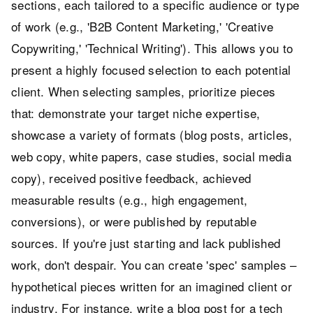
sections, each tailored to a specific audience or type
of work (e.g., 'B2B Content Marketing,' 'Creative
Copywriting,' 'Technical Writing'). This allows you to
present a highly focused selection to each potential
client. When selecting samples, prioritize pieces
that: demonstrate your target niche expertise,
showcase a variety of formats (blog posts, articles,
web copy, white papers, case studies, social media
copy), received positive feedback, achieved
measurable results (e.g., high engagement,
conversions), or were published by reputable
sources. If you're just starting and lack published
work, don't despair. You can create 'spec' samples –
hypothetical pieces written for an imagined client or
industry. For instance, write a blog post for a tech