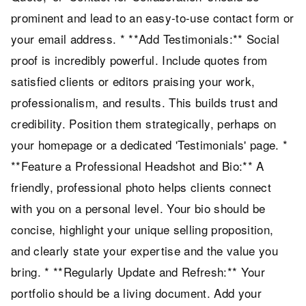
prominent and lead to an easy-to-use contact form or
your email address. * **Add Testimonials:** Social
proof is incredibly powerful. Include quotes from
satisfied clients or editors praising your work,
professionalism, and results. This builds trust and
credibility. Position them strategically, perhaps on
your homepage or a dedicated 'Testimonials' page. *
**Feature a Professional Headshot and Bio:** A
friendly, professional photo helps clients connect
with you on a personal level. Your bio should be
concise, highlight your unique selling proposition,
and clearly state your expertise and the value you
bring. * **Regularly Update and Refresh:** Your
portfolio should be a living document. Add your