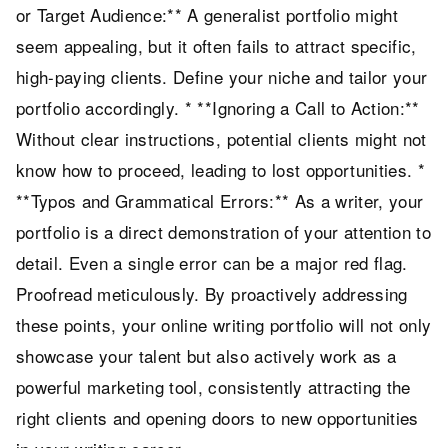
or Target Audience:** A generalist portfolio might
seem appealing, but it often fails to attract specific,
high-paying clients. Define your niche and tailor your
portfolio accordingly. * **Ignoring a Call to Action:**
Without clear instructions, potential clients might not
know how to proceed, leading to lost opportunities. *
**Typos and Grammatical Errors:** As a writer, your
portfolio is a direct demonstration of your attention to
detail. Even a single error can be a major red flag.
Proofread meticulously. By proactively addressing
these points, your online writing portfolio will not only
showcase your talent but also actively work as a
powerful marketing tool, consistently attracting the
right clients and opening doors to new opportunities