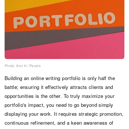
Photo: Ann H / Pexels
Building an online writing portfolio is only half the
battle; ensuring it effectively attracts clients and
opportunities is the other. To truly maximize your
portfolio's impact, you need to go beyond simply
displaying your work. It requires strategic promotion,
continuous refinement, and a keen awareness of