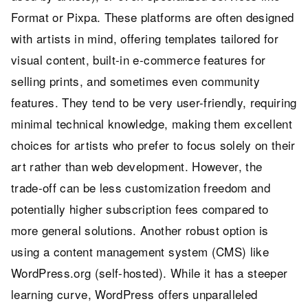
Format or Pixpa. These platforms are often designed
with artists in mind, offering templates tailored for
visual content, built-in e-commerce features for
selling prints, and sometimes even community
features. They tend to be very user-friendly, requiring
minimal technical knowledge, making them excellent
choices for artists who prefer to focus solely on their
art rather than web development. However, the
trade-off can be less customization freedom and
potentially higher subscription fees compared to
more general solutions. Another robust option is
using a content management system (CMS) like
WordPress.org (self-hosted). While it has a steeper
learning curve, WordPress offers unparalleled