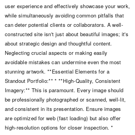
user experience and effectively showcase your work,
while simultaneously avoiding common pitfalls that
can deter potential clients or collaborators. A well-
constructed site isn't just about beautiful images; it's
about strategic design and thoughtful content.
Neglecting crucial aspects or making easily
avoidable mistakes can undermine even the most
stunning artwork. **Essential Elements for a
Standout Portfolio:** * **High-Quality, Consistent
Imagery:** This is paramount. Every image should
be professionally photographed or scanned, well-lit,
and consistent in its presentation. Ensure images
are optimized for web (fast loading) but also offer
high-resolution options for closer inspection. *