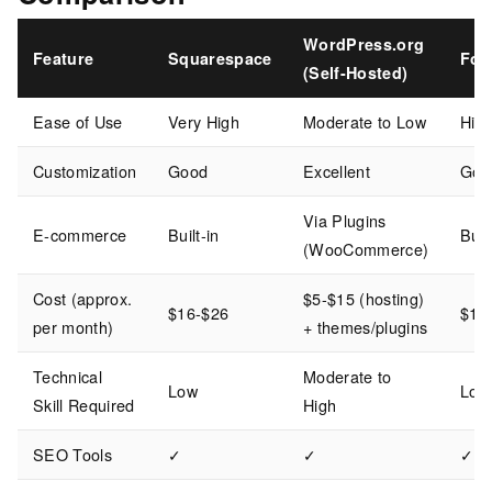
WordPress.org
Feature
Squarespace
For
(Self-Hosted)
Ease of Use
Very High
Moderate to Low
Hig
Customization
Good
Excellent
Goo
Via Plugins
E-commerce
Built-in
Buil
(WooCommerce)
Cost (approx.
$5-$15 (hosting)
$16-$26
$15
per month)
+ themes/plugins
Technical
Moderate to
Low
Low
Skill Required
High
SEO Tools
✓
✓
✓