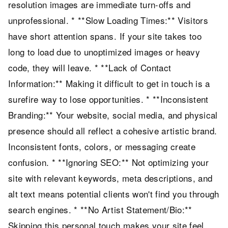
resolution images are immediate turn-offs and
unprofessional. * **Slow Loading Times:** Visitors
have short attention spans. If your site takes too
long to load due to unoptimized images or heavy
code, they will leave. * **Lack of Contact
Information:** Making it difficult to get in touch is a
surefire way to lose opportunities. * **Inconsistent
Branding:** Your website, social media, and physical
presence should all reflect a cohesive artistic brand.
Inconsistent fonts, colors, or messaging create
confusion. * **Ignoring SEO:** Not optimizing your
site with relevant keywords, meta descriptions, and
alt text means potential clients won't find you through
search engines. * **No Artist Statement/Bio:**
Skipping this personal touch makes your site feel