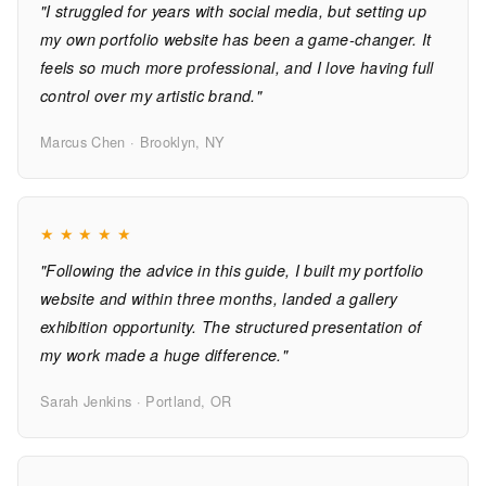
"I struggled for years with social media, but setting up
my own portfolio website has been a game-changer. It
feels so much more professional, and I love having full
control over my artistic brand."
Marcus Chen · Brooklyn, NY
★
★
★
★
★
"Following the advice in this guide, I built my portfolio
website and within three months, landed a gallery
exhibition opportunity. The structured presentation of
my work made a huge difference."
Sarah Jenkins · Portland, OR