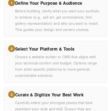
Define Your Purpose & Audience
1
Before building, clarify what you want your portfolio
to achieve (e.g., sell art, get commissions, find
gallery representation) and who you want to reach.
This guides your design and content choices.
Select Your Platform & Tools
2
Choose a website builder or CMS that aligns with
your technical comfort and budget. Options range
from artist-specific platforms to more general,
customizable solutions.
Curate & Digitize Your Best Work
3
Carefully select your strongest pieces that best
represent your style and skill. Ensure they are