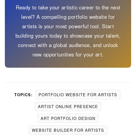
Ready to take your artistic career to the next
level? A compelling portfolio website for
artists is your most powerful tool. Start
building yours today to showcase your talent,
connect with a global audience, and unlock
new opportunities for your art.
PORTFOLIO WEBSITE FOR ARTISTS
TOPICS:
ARTIST ONLINE PRESENCE
ART PORTFOLIO DESIGN
WEBSITE BUILDER FOR ARTISTS