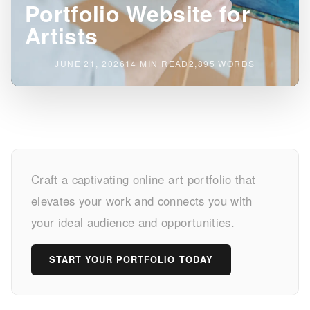
Portfolio Website for
Artists
JUNE 21, 2026
14 MIN READ
2,895 WORDS
Build
Craft a captivating online art portfolio that
Your
elevates your work and connects you with
Dream
your ideal audience and opportunities.
Portfolio
START YOUR PORTFOLIO TODAY
Website
for