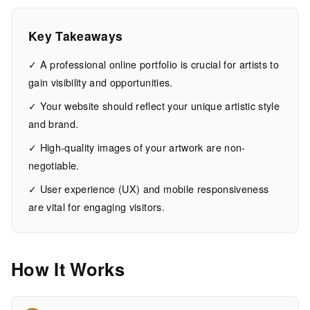
Artists
Key Takeaways
14
2,895
MIN
WORDS
✓ A professional online portfolio is crucial for artists to
EAD
gain visibility and opportunities.
✓ Your website should reflect your unique artistic style
and brand.
✓ High-quality images of your artwork are non-
negotiable.
✓ User experience (UX) and mobile responsiveness
are vital for engaging visitors.
How It Works