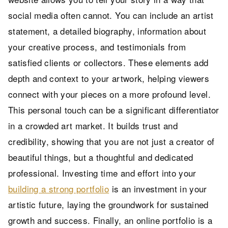
social media often cannot. You can include an artist
statement, a detailed biography, information about
your creative process, and testimonials from
satisfied clients or collectors. These elements add
depth and context to your artwork, helping viewers
connect with your pieces on a more profound level.
This personal touch can be a significant differentiator
in a crowded art market. It builds trust and
credibility, showing that you are not just a creator of
beautiful things, but a thoughtful and dedicated
professional. Investing time and effort into your
building a strong portfolio
is an investment in your
artistic future, laying the groundwork for sustained
growth and success. Finally, an online portfolio is a