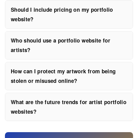
Should I include pricing on my portfolio
website?
Who should use a portfolio website for
artists?
How can I protect my artwork from being
stolen or misused online?
What are the future trends for artist portfolio
websites?