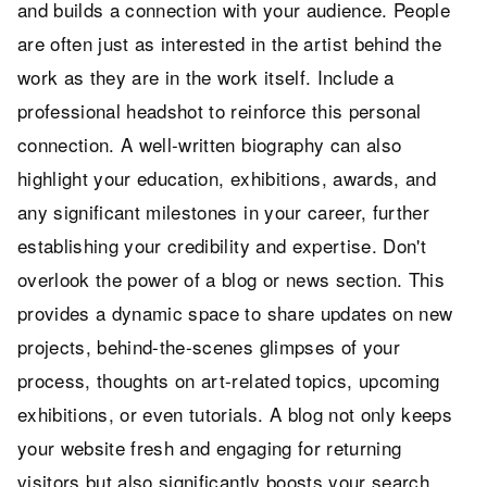
and builds a connection with your audience. People
are often just as interested in the artist behind the
work as they are in the work itself. Include a
professional headshot to reinforce this personal
connection. A well-written biography can also
highlight your education, exhibitions, awards, and
any significant milestones in your career, further
establishing your credibility and expertise. Don't
overlook the power of a blog or news section. This
provides a dynamic space to share updates on new
projects, behind-the-scenes glimpses of your
process, thoughts on art-related topics, upcoming
exhibitions, or even tutorials. A blog not only keeps
your website fresh and engaging for returning
visitors but also significantly boosts your search