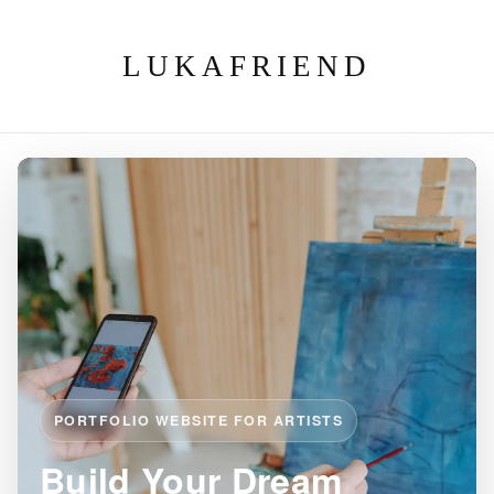
LUKAFRIEND
PORTFOLIO WEBSITE FOR ARTISTS
Build Your Dream