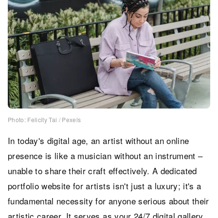
Photo: Felicity Tai / Pexels
In today's digital age, an artist without an online
presence is like a musician without an instrument –
unable to share their craft effectively. A dedicated
portfolio website for artists isn't just a luxury; it's a
fundamental necessity for anyone serious about their
artistic career. It serves as your 24/7 digital gallery,