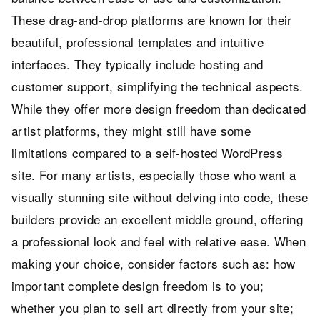
These drag-and-drop platforms are known for their
beautiful, professional templates and intuitive
interfaces. They typically include hosting and
customer support, simplifying the technical aspects.
While they offer more design freedom than dedicated
artist platforms, they might still have some
limitations compared to a self-hosted WordPress
site. For many artists, especially those who want a
visually stunning site without delving into code, these
builders provide an excellent middle ground, offering
a professional look and feel with relative ease. When
making your choice, consider factors such as: how
important complete design freedom is to you;
whether you plan to sell art directly from your site;