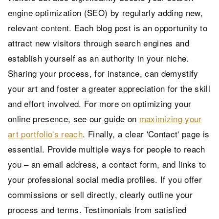
engine optimization (SEO) by regularly adding new,
relevant content. Each blog post is an opportunity to
attract new visitors through search engines and
establish yourself as an authority in your niche.
Sharing your process, for instance, can demystify
your art and foster a greater appreciation for the skill
and effort involved. For more on optimizing your
online presence, see our guide on
maximizing your
art portfolio's reach
. Finally, a clear 'Contact' page is
essential. Provide multiple ways for people to reach
you – an email address, a contact form, and links to
your professional social media profiles. If you offer
commissions or sell directly, clearly outline your
process and terms. Testimonials from satisfied