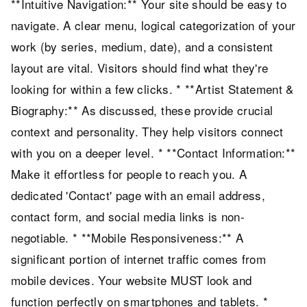
**Intuitive Navigation:** Your site should be easy to
navigate. A clear menu, logical categorization of your
work (by series, medium, date), and a consistent
layout are vital. Visitors should find what they're
looking for within a few clicks. * **Artist Statement &
Biography:** As discussed, these provide crucial
context and personality. They help visitors connect
with you on a deeper level. * **Contact Information:**
Make it effortless for people to reach you. A
dedicated 'Contact' page with an email address,
contact form, and social media links is non-
negotiable. * **Mobile Responsiveness:** A
significant portion of internet traffic comes from
mobile devices. Your website MUST look and
function perfectly on smartphones and tablets. *