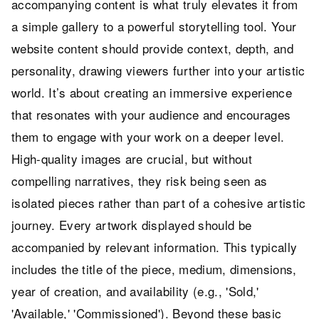
accompanying content is what truly elevates it from
a simple gallery to a powerful storytelling tool. Your
website content should provide context, depth, and
personality, drawing viewers further into your artistic
world. It’s about creating an immersive experience
that resonates with your audience and encourages
them to engage with your work on a deeper level.
High-quality images are crucial, but without
compelling narratives, they risk being seen as
isolated pieces rather than part of a cohesive artistic
journey. Every artwork displayed should be
accompanied by relevant information. This typically
includes the title of the piece, medium, dimensions,
year of creation, and availability (e.g., 'Sold,'
'Available,' 'Commissioned'). Beyond these basic