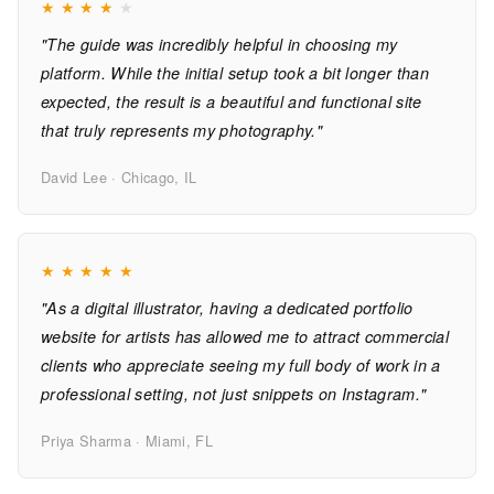
★
★
★
★
★
"The guide was incredibly helpful in choosing my
platform. While the initial setup took a bit longer than
expected, the result is a beautiful and functional site
that truly represents my photography."
David Lee · Chicago, IL
★
★
★
★
★
"As a digital illustrator, having a dedicated portfolio
website for artists has allowed me to attract commercial
clients who appreciate seeing my full body of work in a
professional setting, not just snippets on Instagram."
Priya Sharma · Miami, FL