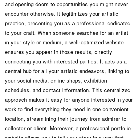
and opening doors to opportunities you might never
encounter otherwise. It legitimizes your artistic
practice, presenting you as a professional dedicated
to your craft. When someone searches for an artist
in your style or medium, a well-optimized website
ensures you appear in those results, directly
connecting you with interested parties. It acts as a
central hub for all your artistic endeavors, linking to
your social media, online shops, exhibition
schedules, and contact information. This centralized
approach makes it easy for anyone interested in your
work to find everything they need in one convenient
location, streamlining their journey from admirer to
collector or client. Moreover, a professional portfolio
website allows you to tell your story in a way that