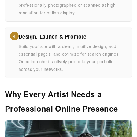
professionally photographed or scanned at high
resolution for online display.
Design, Launch & Promote
4
Build your site with a clean, intuitive design, add
essential pages, and optimize for search engines.
Once launched, actively promote your portfolio
across your networks.
Why Every Artist Needs a
Professional Online Presence