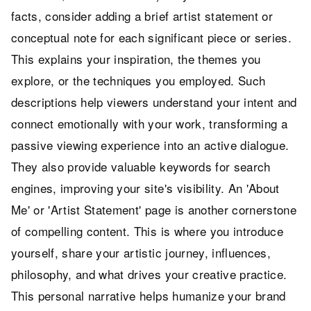
facts, consider adding a brief artist statement or
conceptual note for each significant piece or series.
This explains your inspiration, the themes you
explore, or the techniques you employed. Such
descriptions help viewers understand your intent and
connect emotionally with your work, transforming a
passive viewing experience into an active dialogue.
They also provide valuable keywords for search
engines, improving your site's visibility. An 'About
Me' or 'Artist Statement' page is another cornerstone
of compelling content. This is where you introduce
yourself, share your artistic journey, influences,
philosophy, and what drives your creative practice.
This personal narrative helps humanize your brand