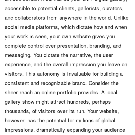
accessible to potential clients, gallerists, curators,
and collaborators from anywhere in the world. Unlike
social media platforms, which dictate how and when
your work is seen, your own website gives you
complete control over presentation, branding, and
messaging. You dictate the narrative, the user
experience, and the overall impression you leave on
visitors. This autonomy is invaluable for building a
consistent and recognizable brand. Consider the
sheer reach an online portfolio provides. A local
gallery show might attract hundreds, perhaps
thousands, of visitors over its run. Your website,
however, has the potential for millions of global
impressions, dramatically expanding your audience