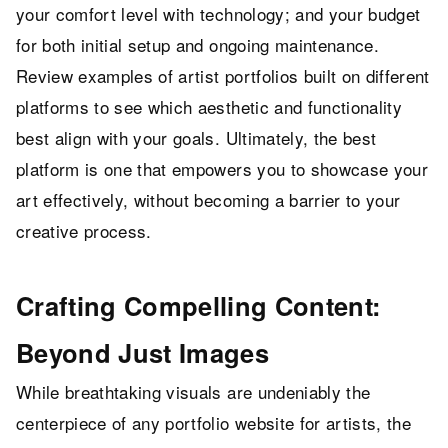
your comfort level with technology; and your budget
for both initial setup and ongoing maintenance.
Review examples of artist portfolios built on different
platforms to see which aesthetic and functionality
best align with your goals. Ultimately, the best
platform is one that empowers you to showcase your
art effectively, without becoming a barrier to your
creative process.
Crafting Compelling Content:
Beyond Just Images
While breathtaking visuals are undeniably the
centerpiece of any portfolio website for artists, the