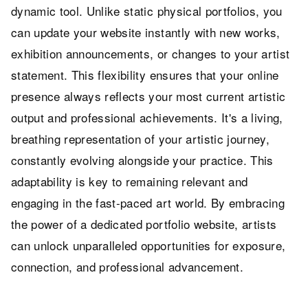
dynamic tool. Unlike static physical portfolios, you
can update your website instantly with new works,
exhibition announcements, or changes to your artist
statement. This flexibility ensures that your online
presence always reflects your most current artistic
output and professional achievements. It's a living,
breathing representation of your artistic journey,
constantly evolving alongside your practice. This
adaptability is key to remaining relevant and
engaging in the fast-paced art world. By embracing
the power of a dedicated portfolio website, artists
can unlock unparalleled opportunities for exposure,
connection, and professional advancement.