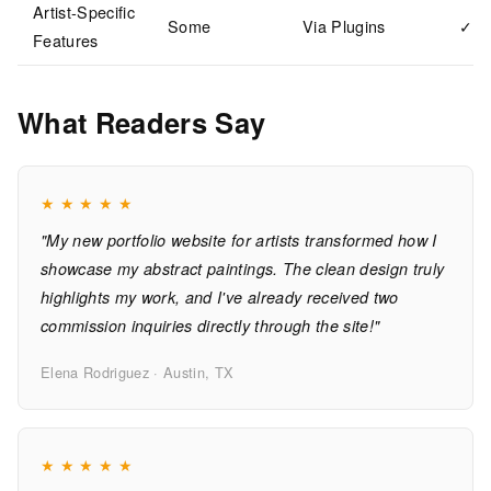
Artist-Specific
Some
Via Plugins
✓
Features
What Readers Say
★
★
★
★
★
"My new portfolio website for artists transformed how I
showcase my abstract paintings. The clean design truly
highlights my work, and I've already received two
commission inquiries directly through the site!"
Elena Rodriguez · Austin, TX
★
★
★
★
★