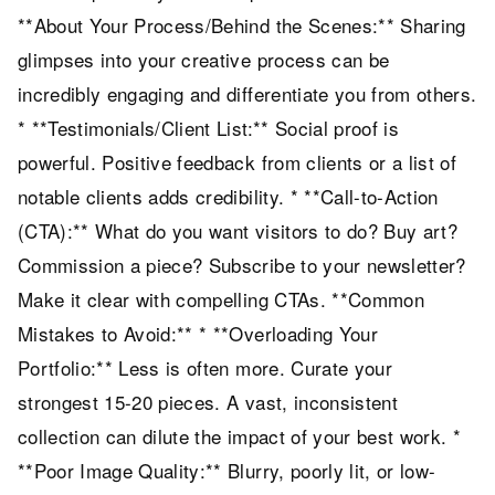
**About Your Process/Behind the Scenes:** Sharing
glimpses into your creative process can be
incredibly engaging and differentiate you from others.
* **Testimonials/Client List:** Social proof is
powerful. Positive feedback from clients or a list of
notable clients adds credibility. * **Call-to-Action
(CTA):** What do you want visitors to do? Buy art?
Commission a piece? Subscribe to your newsletter?
Make it clear with compelling CTAs. **Common
Mistakes to Avoid:** * **Overloading Your
Portfolio:** Less is often more. Curate your
strongest 15-20 pieces. A vast, inconsistent
collection can dilute the impact of your best work. *
**Poor Image Quality:** Blurry, poorly lit, or low-