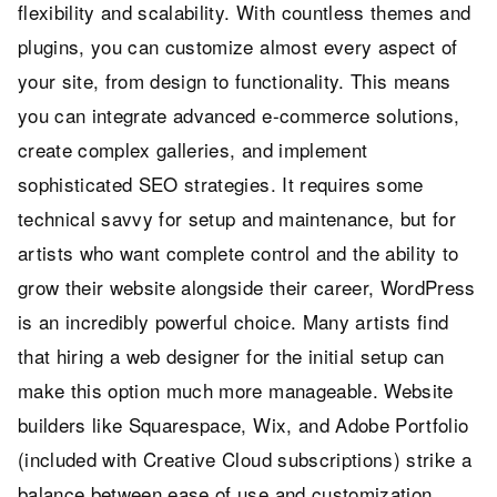
flexibility and scalability. With countless themes and
plugins, you can customize almost every aspect of
your site, from design to functionality. This means
you can integrate advanced e-commerce solutions,
create complex galleries, and implement
sophisticated SEO strategies. It requires some
technical savvy for setup and maintenance, but for
artists who want complete control and the ability to
grow their website alongside their career, WordPress
is an incredibly powerful choice. Many artists find
that hiring a web designer for the initial setup can
make this option much more manageable. Website
builders like Squarespace, Wix, and Adobe Portfolio
(included with Creative Cloud subscriptions) strike a
balance between ease of use and customization.