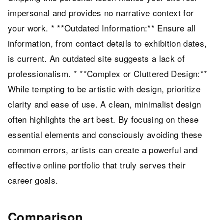
impersonal and provides no narrative context for
your work. * **Outdated Information:** Ensure all
information, from contact details to exhibition dates,
is current. An outdated site suggests a lack of
professionalism. * **Complex or Cluttered Design:**
While tempting to be artistic with design, prioritize
clarity and ease of use. A clean, minimalist design
often highlights the art best. By focusing on these
essential elements and consciously avoiding these
common errors, artists can create a powerful and
effective online portfolio that truly serves their
career goals.
Comparison