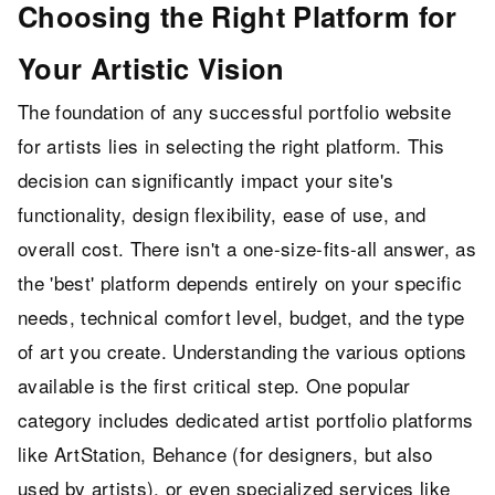
Choosing the Right Platform for
Your Artistic Vision
The foundation of any successful portfolio website
for artists lies in selecting the right platform. This
decision can significantly impact your site's
functionality, design flexibility, ease of use, and
overall cost. There isn't a one-size-fits-all answer, as
the 'best' platform depends entirely on your specific
needs, technical comfort level, budget, and the type
of art you create. Understanding the various options
available is the first critical step. One popular
category includes dedicated artist portfolio platforms
like ArtStation, Behance (for designers, but also
used by artists), or even specialized services like