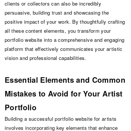
clients or collectors can also be incredibly
persuasive, building trust and showcasing the
positive impact of your work. By thoughtfully crafting
all these content elements, you transform your
portfolio website into a comprehensive and engaging
platform that effectively communicates your artistic
vision and professional capabilities.
Essential Elements and Common
Mistakes to Avoid for Your Artist
Portfolio
Building a successful portfolio website for artists
involves incorporating key elements that enhance