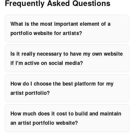
Frequently Asked Questions
What is the most important element of a
portfolio website for artists?
Is it really necessary to have my own website
if I'm active on social media?
How do I choose the best platform for my
artist portfolio?
How much does it cost to build and maintain
an artist portfolio website?