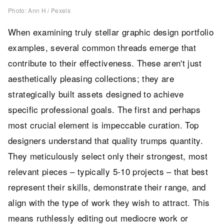
Photo: Ann H / Pexels
When examining truly stellar graphic design portfolio
examples, several common threads emerge that
contribute to their effectiveness. These aren't just
aesthetically pleasing collections; they are
strategically built assets designed to achieve
specific professional goals. The first and perhaps
most crucial element is impeccable curation. Top
designers understand that quality trumps quantity.
They meticulously select only their strongest, most
relevant pieces – typically 5-10 projects – that best
represent their skills, demonstrate their range, and
align with the type of work they wish to attract. This
means ruthlessly editing out mediocre work or