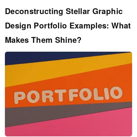
Deconstructing Stellar Graphic
Design Portfolio Examples: What
Makes Them Shine?