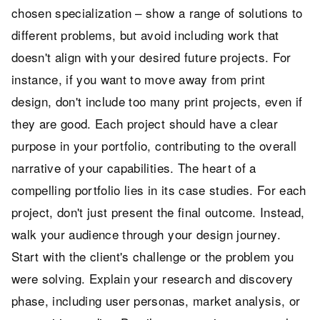
chosen specialization – show a range of solutions to
different problems, but avoid including work that
doesn't align with your desired future projects. For
instance, if you want to move away from print
design, don't include too many print projects, even if
they are good. Each project should have a clear
purpose in your portfolio, contributing to the overall
narrative of your capabilities. The heart of a
compelling portfolio lies in its case studies. For each
project, don't just present the final outcome. Instead,
walk your audience through your design journey.
Start with the client's challenge or the problem you
were solving. Explain your research and discovery
phase, including user personas, market analysis, or