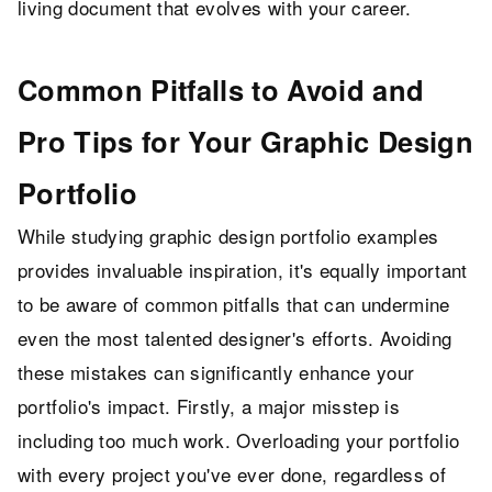
living document that evolves with your career.
Common Pitfalls to Avoid and
Pro Tips for Your Graphic Design
Portfolio
While studying graphic design portfolio examples
provides invaluable inspiration, it's equally important
to be aware of common pitfalls that can undermine
even the most talented designer's efforts. Avoiding
these mistakes can significantly enhance your
portfolio's impact. Firstly, a major misstep is
including too much work. Overloading your portfolio
with every project you've ever done, regardless of