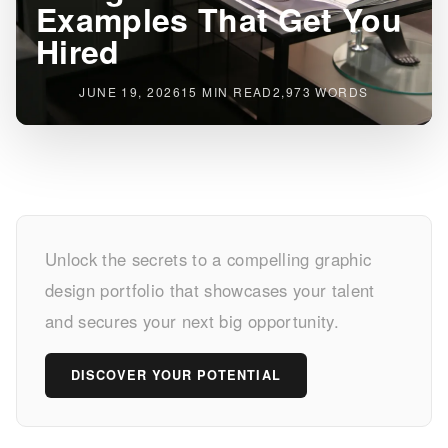
Examples That Get You
Hired
JUNE 19, 2026
15 MIN READ
2,973 WORDS
Stunning
Unlock the secrets to a compelling graphic
Graphic
design portfolio that showcases your talent
Design
and secures your next big opportunity.
Portfolio
DISCOVER YOUR POTENTIAL
Examples
That