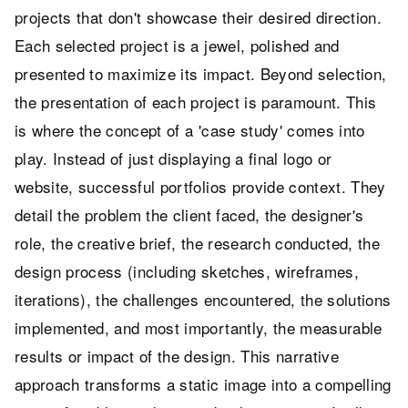
projects that don't showcase their desired direction.
Each selected project is a jewel, polished and
presented to maximize its impact. Beyond selection,
the presentation of each project is paramount. This
is where the concept of a 'case study' comes into
play. Instead of just displaying a final logo or
website, successful portfolios provide context. They
detail the problem the client faced, the designer's
role, the creative brief, the research conducted, the
design process (including sketches, wireframes,
iterations), the challenges encountered, the solutions
implemented, and most importantly, the measurable
results or impact of the design. This narrative
approach transforms a static image into a compelling