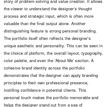
story of problem-solving and value creation. It allows
the viewer to understand the designer's thought
process and strategic input, which is often more
valuable than the final output alone. Another
distinguishing feature is strong personal branding.
The portfolio itself often reflects the designer's
unique aesthetic and personality. This can be seen in
the choice of platform, the overall layout, typography,
color palette, and even the 'About Me' section. A
cohesive brand identity across the portfolio
demonstrates that the designer can apply branding
principles to their own professional presence,
instilling confidence in potential clients. This
personal touch makes the portfolio memorable and
helps the designer stand out from a sea of