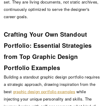
set. They are living documents, not static archives,
continuously optimized to serve the designer's
career goals.
Crafting Your Own Standout
Portfolio: Essential Strategies
from Top Graphic Design
Portfolio Examples
Building a standout graphic design portfolio requires
a strategic approach, drawing inspiration from the
best
graphic design portfolio examples
while
injecting your unique personality and skills. The