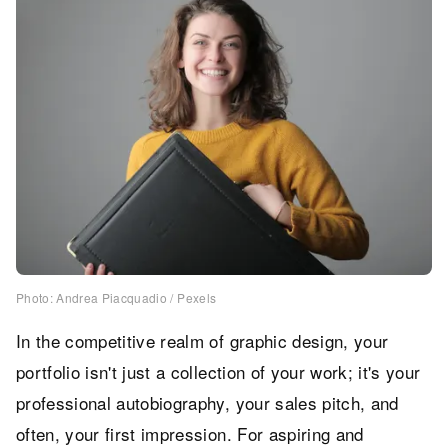
Photo: Andrea Piacquadio / Pexels
In the competitive realm of graphic design, your
portfolio isn't just a collection of your work; it's your
professional autobiography, your sales pitch, and
often, your first impression. For aspiring and