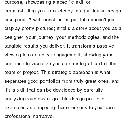
purpose, showcasing a specific skill or
demonstrating your proficiency in a particular design
discipline. A well-constructed portfolio doesn't just
display pretty pictures; it tells a story about you as a
designer, your journey, your methodologies, and the
tangible results you deliver. It transforms passive
viewing into an active engagement, allowing your
audience to visualize you as an integral part of their
team or project. This strategic approach is what
separates good portfolios from truly great ones, and
it's a skill that can be developed by carefully
analyzing successful graphic design portfolio
examples and applying those lessons to your own
professional narrative.