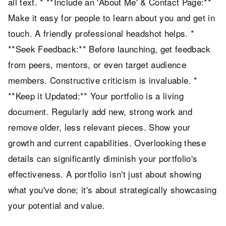
all text. * **Include an 'About Me' & Contact Page:**
Make it easy for people to learn about you and get in
touch. A friendly professional headshot helps. *
**Seek Feedback:** Before launching, get feedback
from peers, mentors, or even target audience
members. Constructive criticism is invaluable. *
**Keep it Updated:** Your portfolio is a living
document. Regularly add new, strong work and
remove older, less relevant pieces. Show your
growth and current capabilities. Overlooking these
details can significantly diminish your portfolio's
effectiveness. A portfolio isn't just about showing
what you've done; it's about strategically showcasing
your potential and value.