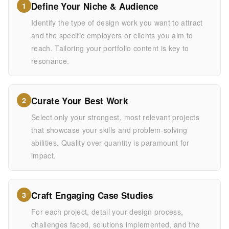
Define Your Niche & Audience
1
Identify the type of design work you want to attract
and the specific employers or clients you aim to
reach. Tailoring your portfolio content is key to
resonance.
Curate Your Best Work
2
Select only your strongest, most relevant projects
that showcase your skills and problem-solving
abilities. Quality over quantity is paramount for
impact.
Craft Engaging Case Studies
3
For each project, detail your design process,
challenges faced, solutions implemented, and the