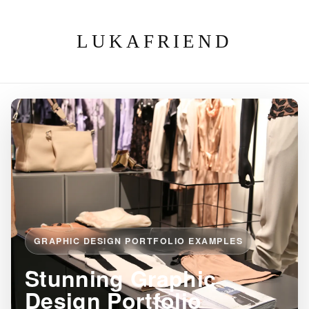
LUKAFRIEND
GRAPHIC DESIGN PORTFOLIO EXAMPLES
Stunning Graphic
Design Portfolio