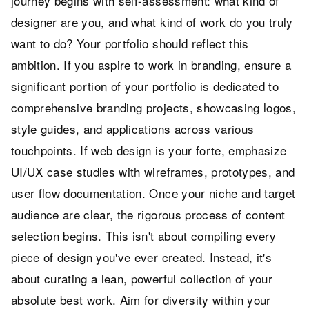
journey begins with self-assessment: what kind of
designer are you, and what kind of work do you truly
want to do? Your portfolio should reflect this
ambition. If you aspire to work in branding, ensure a
significant portion of your portfolio is dedicated to
comprehensive branding projects, showcasing logos,
style guides, and applications across various
touchpoints. If web design is your forte, emphasize
UI/UX case studies with wireframes, prototypes, and
user flow documentation. Once your niche and target
audience are clear, the rigorous process of content
selection begins. This isn't about compiling every
piece of design you've ever created. Instead, it's
about curating a lean, powerful collection of your
absolute best work. Aim for diversity within your