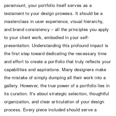
paramount, your portfolio itself serves as a
testament to your design prowess. It should be a
masterclass in user experience, visual hierarchy,
and brand consistency – all the principles you apply
to your client work, embodied in your self-
presentation. Understanding this profound impact is
the first step toward dedicating the necessary time
and effort to create a portfolio that truly reflects your
capabilities and aspirations. Many designers make
the mistake of simply dumping all their work into a
gallery. However, the true power of a portfolio lies in
its curation. It's about strategic selection, thoughtful
organization, and clear articulation of your design
process. Every piece included should serve a