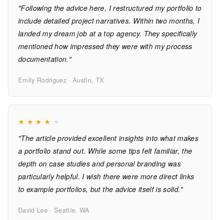
"Following the advice here, I restructured my portfolio to
include detailed project narratives. Within two months, I
landed my dream job at a top agency. They specifically
mentioned how impressed they were with my process
documentation."
Emily Rodriguez · Austin, TX
★
★
★
★
★
"The article provided excellent insights into what makes
a portfolio stand out. While some tips felt familiar, the
depth on case studies and personal branding was
particularly helpful. I wish there were more direct links
to example portfolios, but the advice itself is solid."
David Lee · Seattle, WA