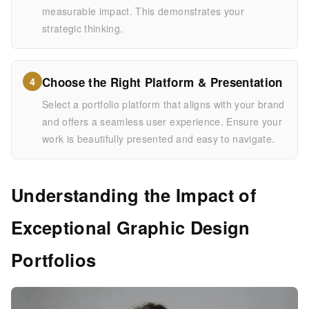
measurable impact. This demonstrates your
strategic thinking.
Choose the Right Platform & Presentation
4
Select a portfolio platform that aligns with your brand
and offers a seamless user experience. Ensure your
work is beautifully presented and easy to navigate.
Understanding the Impact of
Exceptional Graphic Design
Portfolios