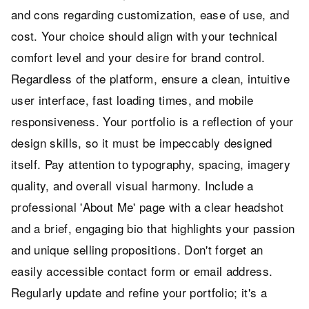
and cons regarding customization, ease of use, and
cost. Your choice should align with your technical
comfort level and your desire for brand control.
Regardless of the platform, ensure a clean, intuitive
user interface, fast loading times, and mobile
responsiveness. Your portfolio is a reflection of your
design skills, so it must be impeccably designed
itself. Pay attention to typography, spacing, imagery
quality, and overall visual harmony. Include a
professional 'About Me' page with a clear headshot
and a brief, engaging bio that highlights your passion
and unique selling propositions. Don't forget an
easily accessible contact form or email address.
Regularly update and refine your portfolio; it's a