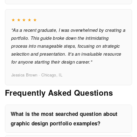
★
★
★
★
★
"As a recent graduate, I was overwhelmed by creating a
portfolio. This guide broke down the intimidating
process into manageable steps, focusing on strategic
selection and presentation. It's an invaluable resource
for anyone starting their design career."
Jessica Brown · Chicago, IL
Frequently Asked Questions
What is the most searched question about
graphic design portfolio examples?