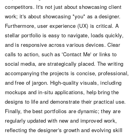
competitors. It's not just about showcasing client
work; it's about showcasing *you* as a designer.
Furthermore, user experience (UX) is critical. A
stellar portfolio is easy to navigate, loads quickly,
and is responsive across various devices. Clear
calls to action, such as 'Contact Me' or links to
social media, are strategically placed. The writing
accompanying the projects is concise, professional,
and free of jargon. High-quality visuals, including
mockups and in-situ applications, help bring the
designs to life and demonstrate their practical use.
Finally, the best portfolios are dynamic; they are
regularly updated with new and improved work,
reflecting the designer's growth and evolving skill