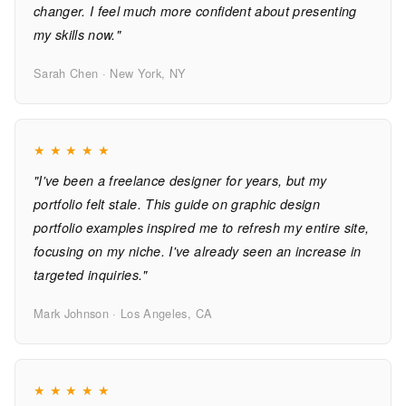
changer. I feel much more confident about presenting
my skills now."
Sarah Chen · New York, NY
★
★
★
★
★
"I've been a freelance designer for years, but my
portfolio felt stale. This guide on graphic design
portfolio examples inspired me to refresh my entire site,
focusing on my niche. I've already seen an increase in
targeted inquiries."
Mark Johnson · Los Angeles, CA
★
★
★
★
★