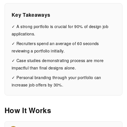
Get
You
Key Takeaways
Hired
✓ A strong portfolio is crucial for 90% of design job
applications.
15
2,973
✓ Recruiters spend an average of 60 seconds
MIN
WORDS
reviewing a portfolio initially.
EAD
✓ Case studies demonstrating process are more
impactful than final designs alone.
✓ Personal branding through your portfolio can
increase job offers by 30%.
How It Works