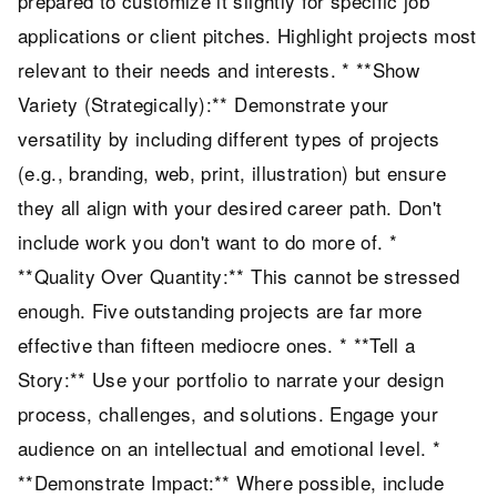
prepared to customize it slightly for specific job
applications or client pitches. Highlight projects most
relevant to their needs and interests. * **Show
Variety (Strategically):** Demonstrate your
versatility by including different types of projects
(e.g., branding, web, print, illustration) but ensure
they all align with your desired career path. Don't
include work you don't want to do more of. *
**Quality Over Quantity:** This cannot be stressed
enough. Five outstanding projects are far more
effective than fifteen mediocre ones. * **Tell a
Story:** Use your portfolio to narrate your design
process, challenges, and solutions. Engage your
audience on an intellectual and emotional level. *
**Demonstrate Impact:** Where possible, include