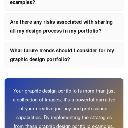
examples?
Are there any risks associated with sharing
all my design process in my portfolio?
What future trends should I consider for my
graphic design portfolio?
Your graphic design portfolio is more than just
a collection of images; it's a powerful narrative
of your creative journey and professional
capabilities. By implementing the strategies
from these graphic design portfolio examples,