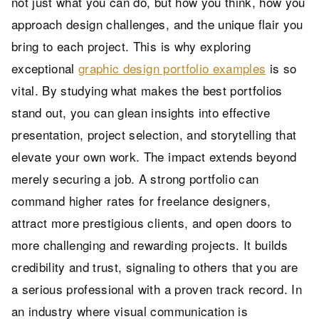
not just what you can do, but how you think, how you
approach design challenges, and the unique flair you
bring to each project. This is why exploring
exceptional
graphic design portfolio examples
is so
vital. By studying what makes the best portfolios
stand out, you can glean insights into effective
presentation, project selection, and storytelling that
elevate your own work. The impact extends beyond
merely securing a job. A strong portfolio can
command higher rates for freelance designers,
attract more prestigious clients, and open doors to
more challenging and rewarding projects. It builds
credibility and trust, signaling to others that you are
a serious professional with a proven track record. In
an industry where visual communication is