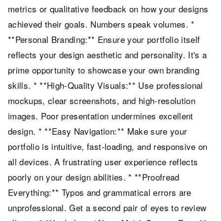
metrics or qualitative feedback on how your designs
achieved their goals. Numbers speak volumes. *
**Personal Branding:** Ensure your portfolio itself
reflects your design aesthetic and personality. It's a
prime opportunity to showcase your own branding
skills. * **High-Quality Visuals:** Use professional
mockups, clear screenshots, and high-resolution
images. Poor presentation undermines excellent
design. * **Easy Navigation:** Make sure your
portfolio is intuitive, fast-loading, and responsive on
all devices. A frustrating user experience reflects
poorly on your design abilities. * **Proofread
Everything:** Typos and grammatical errors are
unprofessional. Get a second pair of eyes to review