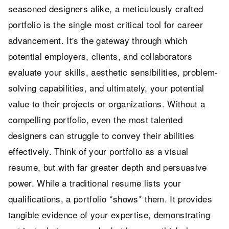
seasoned designers alike, a meticulously crafted
portfolio is the single most critical tool for career
advancement. It's the gateway through which
potential employers, clients, and collaborators
evaluate your skills, aesthetic sensibilities, problem-
solving capabilities, and ultimately, your potential
value to their projects or organizations. Without a
compelling portfolio, even the most talented
designers can struggle to convey their abilities
effectively. Think of your portfolio as a visual
resume, but with far greater depth and persuasive
power. While a traditional resume lists your
qualifications, a portfolio *shows* them. It provides
tangible evidence of your expertise, demonstrating