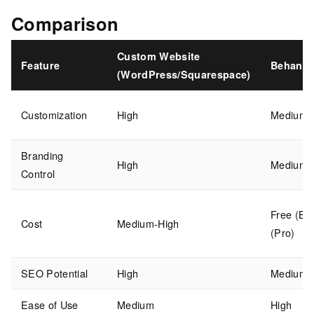
Comparison
Custom Website
Feature
Behance
(WordPress/Squarespace)
Customization
High
Medium
Branding
High
Medium
Control
Free (Bas
Cost
Medium-High
(Pro)
SEO Potential
High
Medium
Ease of Use
Medium
High