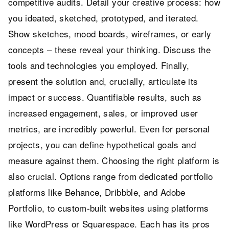
competitive audits. Detail your creative process: how
you ideated, sketched, prototyped, and iterated.
Show sketches, mood boards, wireframes, or early
concepts – these reveal your thinking. Discuss the
tools and technologies you employed. Finally,
present the solution and, crucially, articulate its
impact or success. Quantifiable results, such as
increased engagement, sales, or improved user
metrics, are incredibly powerful. Even for personal
projects, you can define hypothetical goals and
measure against them. Choosing the right platform is
also crucial. Options range from dedicated portfolio
platforms like Behance, Dribbble, and Adobe
Portfolio, to custom-built websites using platforms
like WordPress or Squarespace. Each has its pros