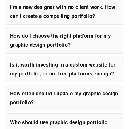
I'm a new designer with no client work. How
can I create a compelling portfolio?
How do I choose the right platform for my
graphic design portfolio?
Is it worth investing in a custom website for
my portfolio, or are free platforms enough?
How often should I update my graphic design
portfolio?
Who should use graphic design portfolio