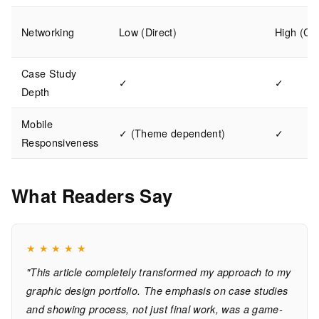
Networking
Low (Direct)
High (Co
Case Study
✓
✓
Depth
Mobile
✓ (Theme dependent)
✓
Responsiveness
What Readers Say
★
★
★
★
★
"This article completely transformed my approach to my
graphic design portfolio. The emphasis on case studies
and showing process, not just final work, was a game-