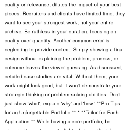
quality or relevance, dilutes the impact of your best
pieces. Recruiters and clients have limited time; they
want to see your strongest work, not your entire
archive. Be ruthless in your curation, focusing on
quality over quantity. Another common error is
neglecting to provide context. Simply showing a final
design without explaining the problem, process, or
outcome leaves the viewer guessing. As discussed,
detailed case studies are vital. Without them, your
work might look good, but it won't demonstrate your
strategic thinking or problem-solving abilities. Don't
just show 'what'; explain 'why' and 'how.' **Pro Tips
for an Unforgettable Portfolio:** * **Tailor for Each
Application:** While having a core portfolio, be