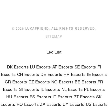
© 2026 LUKAFRIEND. ALL RIGHTS RESERVED.
SITEMAP
Leo List
DK Escorts
LU Escorts
AT Escorts
SE Escorts
FI
Escorts
CH Escorts
DE Escorts
HR Escorts
IE Escorts
GR Escorts
CZ Escorts
NO Escorts
BE Escorts
FR
Escorts
SI Escorts
IL Escorts
NL Escorts
PL Escorts
HU Escorts
ES Escorts
IT Escorts
PT Escorts
SK
Escorts
RO Escorts
ZA Escorts
UY Escorts
US Escorts