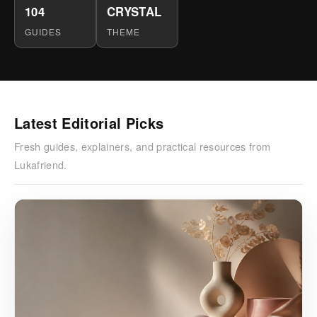
104
CRYSTAL
GUIDES
THEME
Latest Editorial Picks
Fresh guides, explainers, and practical resources from
Lukafriend.