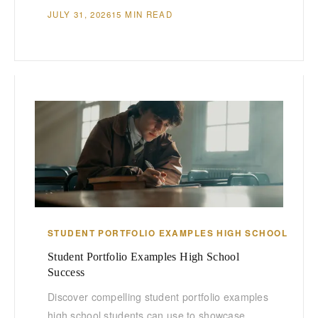
JULY 31, 2026
15 MIN READ
STUDENT PORTFOLIO EXAMPLES HIGH SCHOOL
Student Portfolio Examples High School
Success
Discover compelling student portfolio examples
high school students can use to showcase