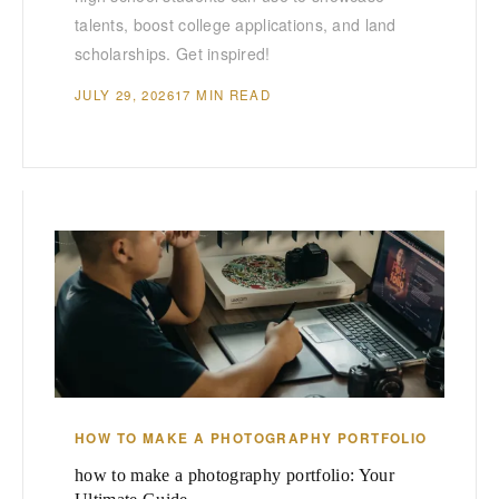
talents, boost college applications, and land
scholarships. Get inspired!
JULY 29, 2026
17 MIN READ
HOW TO MAKE A PHOTOGRAPHY PORTFOLIO
how to make a photography portfolio: Your