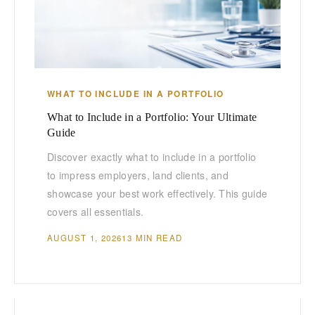
WHAT TO INCLUDE IN A PORTFOLIO
What to Include in a Portfolio: Your Ultimate
Guide
Discover exactly what to include in a portfolio
to impress employers, land clients, and
showcase your best work effectively. This guide
covers all essentials.
AUGUST 1, 2026
13 MIN READ