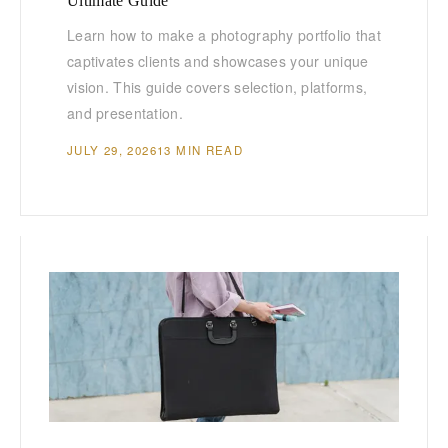
Ultimate Guide
Learn how to make a photography portfolio that
captivates clients and showcases your unique
vision. This guide covers selection, platforms,
and presentation.
JULY 29, 2026
13 MIN READ