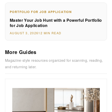
PORTFOLIO FOR JOB APPLICATION
Master Your Job Hunt with a Powerful Portfolio
for Job Application
AUGUST 3, 2026
12 MIN READ
More Guides
Magazine-style resources organized for scanning, reading,
and returning later.