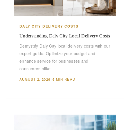
DALY CITY DELIVERY COSTS
Understanding Daly City Local Delivery Costs
Demystify Daly City local delivery costs with our
expert guide. Optimize your budget and
enhance service for businesses and
consumers alike.
AUGUST 2, 2026
16 MIN READ