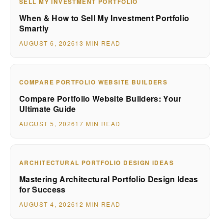
SELL MY INVESTMENT PORTFOLIO
When & How to Sell My Investment Portfolio
Smartly
AUGUST 6, 2026
13 MIN READ
COMPARE PORTFOLIO WEBSITE BUILDERS
Compare Portfolio Website Builders: Your
Ultimate Guide
AUGUST 5, 2026
17 MIN READ
ARCHITECTURAL PORTFOLIO DESIGN IDEAS
Mastering Architectural Portfolio Design Ideas
for Success
AUGUST 4, 2026
12 MIN READ