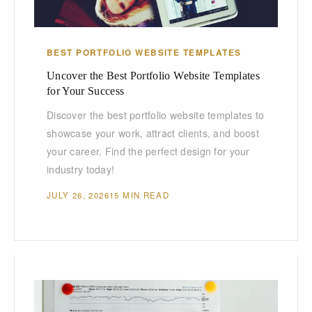
BEST PORTFOLIO WEBSITE TEMPLATES
Uncover the Best Portfolio Website Templates
for Your Success
Discover the best portfolio website templates to
showcase your work, attract clients, and boost
your career. Find the perfect design for your
industry today!
JULY 26, 2026
15 MIN READ