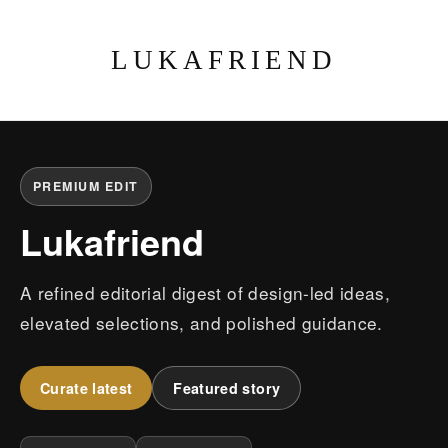
LUKAFRIEND
PREMIUM EDIT
Lukafriend
A refined editorial digest of design-led ideas,
elevated selections, and polished guidance.
Curate latest
Featured story