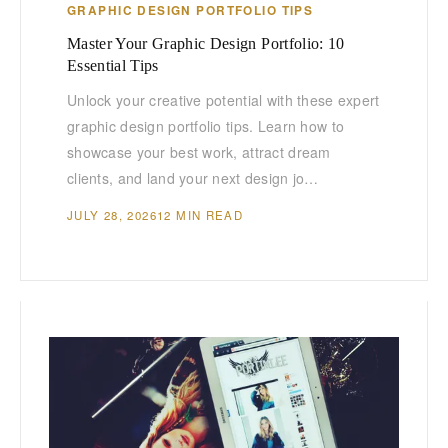
GRAPHIC DESIGN PORTFOLIO TIPS
Master Your Graphic Design Portfolio: 10
Essential Tips
Unlock your creative potential with these expert
graphic design portfolio tips. Learn how to
showcase your best work, attract dream
clients, and land your next design jo…
JULY 28, 2026
12 MIN READ