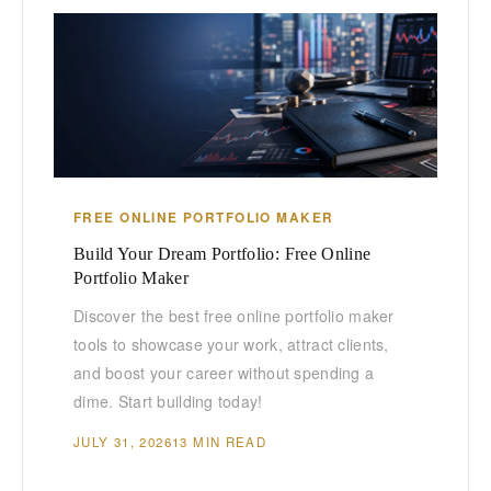
FREE ONLINE PORTFOLIO MAKER
Build Your Dream Portfolio: Free Online
Portfolio Maker
Discover the best free online portfolio maker
tools to showcase your work, attract clients,
and boost your career without spending a
dime. Start building today!
JULY 31, 2026
13 MIN READ