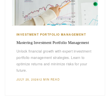
INVESTMENT PORTFOLIO MANAGEMENT
Mastering Investment Portfolio Management
Unlock financial growth with expert investment
portfolio management strategies. Learn to
optimize returns and minimize risks for your
future.
JULY 25, 2026
12 MIN READ