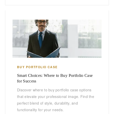
BUY PORTFOLIO CASE
Smart Choices: Where to Buy Portfolio Case
for Success
Discover where to buy portfolio case options
that elevate your professional image. Find the
perfect blend of style, durability, and
functionality for your needs.