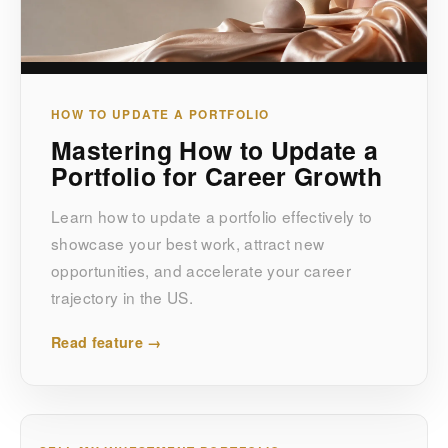
HOW TO UPDATE A PORTFOLIO
Mastering How to Update a
Portfolio for Career Growth
Learn how to update a portfolio effectively to
showcase your best work, attract new
opportunities, and accelerate your career
trajectory in the US.
Read feature →