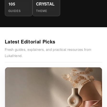
105
CRYSTAL
GUIDES
THEME
Latest Editorial Picks
Fresh guides, explainers, and practical resources from
Lukafriend.