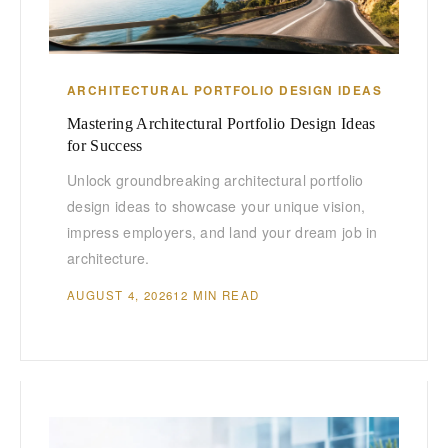
ARCHITECTURAL PORTFOLIO DESIGN IDEAS
Mastering Architectural Portfolio Design Ideas
for Success
Unlock groundbreaking architectural portfolio
design ideas to showcase your unique vision,
impress employers, and land your dream job in
architecture.
AUGUST 4, 2026
12 MIN READ