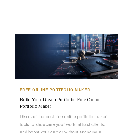
FREE ONLINE PORTFOLIO MAKER
Build Your Dream Portfolio: Free Online
Portfolio Maker
Discover the best free online portfolio maker
tools to showcase your work, attract clients,
and boost your career without spending a