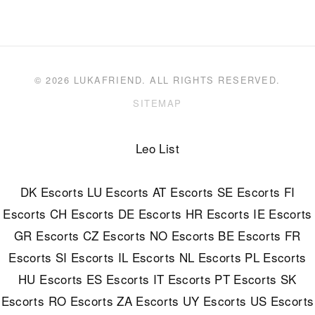
© 2026 LUKAFRIEND. ALL RIGHTS RESERVED.
SITEMAP
Leo List
DK Escorts
LU Escorts
AT Escorts
SE Escorts
FI
Escorts
CH Escorts
DE Escorts
HR Escorts
IE Escorts
GR Escorts
CZ Escorts
NO Escorts
BE Escorts
FR
Escorts
SI Escorts
IL Escorts
NL Escorts
PL Escorts
HU Escorts
ES Escorts
IT Escorts
PT Escorts
SK
Escorts
RO Escorts
ZA Escorts
UY Escorts
US Escorts