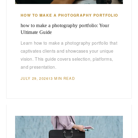
HOW TO MAKE A PHOTOGRAPHY PORTFOLIO
how to make a photography portfolio: Your
Ultimate Guide
Learn how to make a photography portfolio that
captivates clients and showcases your unique
vision. This guide covers selection, platforms,
and presentation.
JULY 29, 2026
13 MIN READ