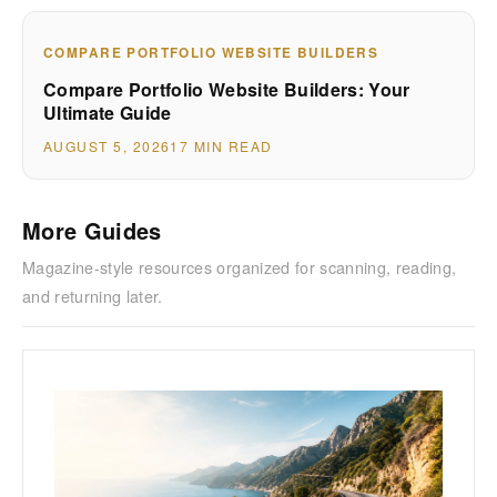
COMPARE PORTFOLIO WEBSITE BUILDERS
Compare Portfolio Website Builders: Your
Ultimate Guide
AUGUST 5, 2026
17 MIN READ
More Guides
Magazine-style resources organized for scanning, reading,
and returning later.