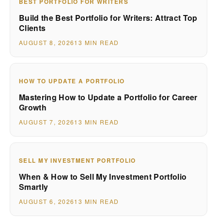
BEST PORTFOLIO FOR WRITERS
Build the Best Portfolio for Writers: Attract Top
Clients
AUGUST 8, 2026
13 MIN READ
HOW TO UPDATE A PORTFOLIO
Mastering How to Update a Portfolio for Career
Growth
AUGUST 7, 2026
13 MIN READ
SELL MY INVESTMENT PORTFOLIO
When & How to Sell My Investment Portfolio
Smartly
AUGUST 6, 2026
13 MIN READ