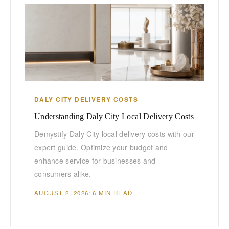
DALY CITY DELIVERY COSTS
Understanding Daly City Local Delivery Costs
Demystify Daly City local delivery costs with our
expert guide. Optimize your budget and
enhance service for businesses and
consumers alike.
AUGUST 2, 2026
16 MIN READ