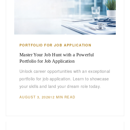
PORTFOLIO FOR JOB APPLICATION
Master Your Job Hunt with a Powerful
Portfolio for Job Application
Unlock career opportunities with an exceptional
portfolio for job application. Learn to showcase
your skills and land your dream role today.
AUGUST 3, 2026
12 MIN READ