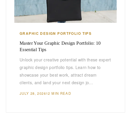
GRAPHIC DESIGN PORTFOLIO TIPS
Master Your Graphic Design Portfolio: 10
Essential Tips
Unlock your creative potential with these expert
graphic design portfolio tips. Learn how to
showcase your best work, attract dream
clients, and land your next design jo…
JULY 28, 2026
12 MIN READ