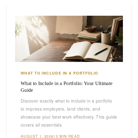
WHAT TO INCLUDE IN A PORTFOLIO
What to Include in a Portfolio: Your Ultimate
Guide
Discover exactly what to include in a portfolio
to impress employers, land clients, and
showcase your best work effectively. This guide
covers all essentials.
AUGUST 1, 2026
13 MIN READ