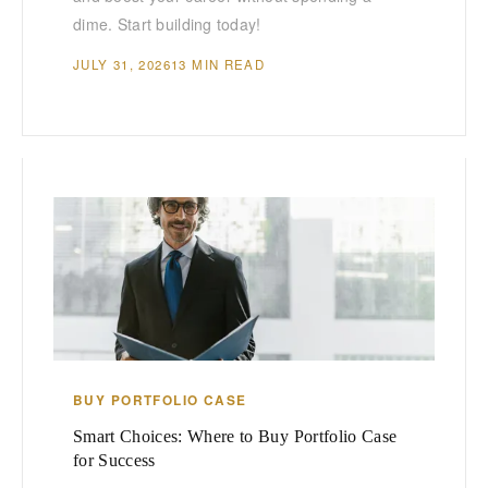
dime. Start building today!
JULY 31, 2026
13 MIN READ
BUY PORTFOLIO CASE
Smart Choices: Where to Buy Portfolio Case
for Success