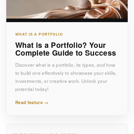
WHAT IS A PORTFOLIO
What is a Portfolio? Your
Complete Guide to Success
Discover what is a portfolio, its types, and how
to build one effectively to showcase your skills,
investments, or creative work. Unlock your
potential today!
Read feature →