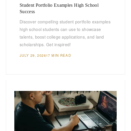
Student Portfolio Examples High School
Success
Discover compelling student portfolio examples
high school students can use to showcase
talents, boost college applications, and land
scholarships. Get inspired!
JULY 29, 2026
17 MIN READ