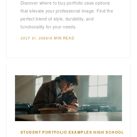
Discover where to buy portfolio case options
that elevate your professional image. Find the
perfect blend of style, durability, and
functionality for your needs.
JULY 31, 2026
15 MIN READ
STUDENT PORTFOLIO EXAMPLES HIGH SCHOOL