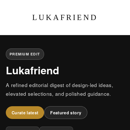
LUKAFRIEND
PREMIUM EDIT
Lukafriend
A refined editorial digest of design-led ideas,
elevated selections, and polished guidance.
Curate latest
Featured story