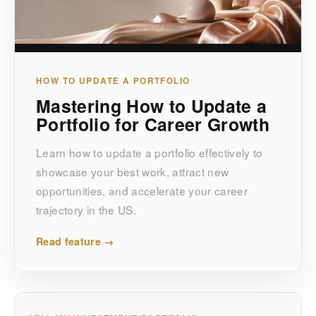
HOW TO UPDATE A PORTFOLIO
Mastering How to Update a
Portfolio for Career Growth
Learn how to update a portfolio effectively to
showcase your best work, attract new
opportunities, and accelerate your career
trajectory in the US.
Read feature →