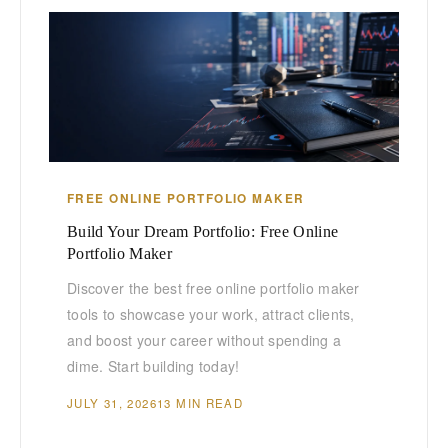
FREE ONLINE PORTFOLIO MAKER
Build Your Dream Portfolio: Free Online
Portfolio Maker
Discover the best free online portfolio maker
tools to showcase your work, attract clients,
and boost your career without spending a
dime. Start building today!
JULY 31, 2026
13 MIN READ