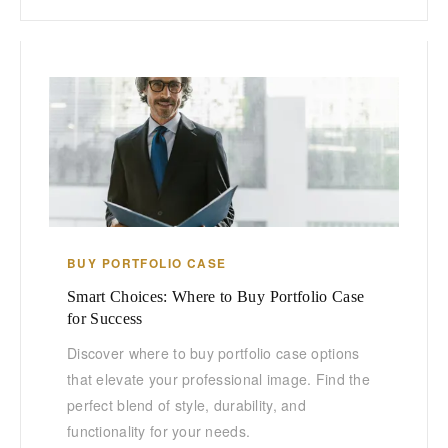
BUY PORTFOLIO CASE
Smart Choices: Where to Buy Portfolio Case
for Success
Discover where to buy portfolio case options
that elevate your professional image. Find the
perfect blend of style, durability, and
functionality for your needs.