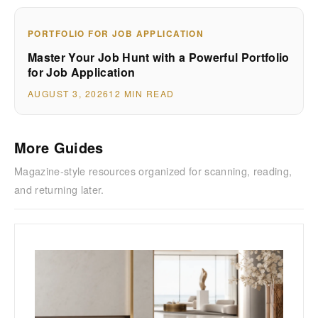
PORTFOLIO FOR JOB APPLICATION
Master Your Job Hunt with a Powerful Portfolio
for Job Application
AUGUST 3, 2026
12 MIN READ
More Guides
Magazine-style resources organized for scanning, reading,
and returning later.