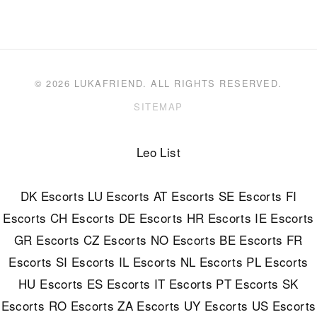
© 2026 LUKAFRIEND. ALL RIGHTS RESERVED.
SITEMAP
Leo List
DK Escorts
LU Escorts
AT Escorts
SE Escorts
FI
Escorts
CH Escorts
DE Escorts
HR Escorts
IE Escorts
GR Escorts
CZ Escorts
NO Escorts
BE Escorts
FR
Escorts
SI Escorts
IL Escorts
NL Escorts
PL Escorts
HU Escorts
ES Escorts
IT Escorts
PT Escorts
SK
Escorts
RO Escorts
ZA Escorts
UY Escorts
US Escorts