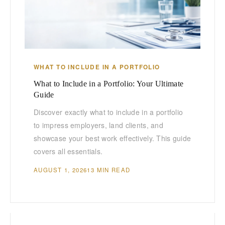
WHAT TO INCLUDE IN A PORTFOLIO
What to Include in a Portfolio: Your Ultimate
Guide
Discover exactly what to include in a portfolio
to impress employers, land clients, and
showcase your best work effectively. This guide
covers all essentials.
AUGUST 1, 2026
13 MIN READ