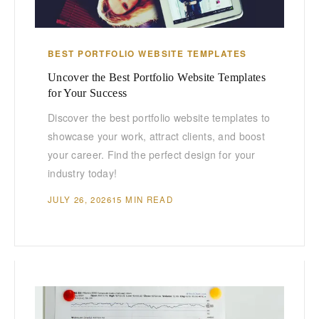
BEST PORTFOLIO WEBSITE TEMPLATES
Uncover the Best Portfolio Website Templates
for Your Success
Discover the best portfolio website templates to
showcase your work, attract clients, and boost
your career. Find the perfect design for your
industry today!
JULY 26, 2026
15 MIN READ