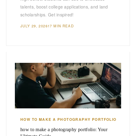
talents, boost college applications, and land
scholarships. Get inspired!
JULY 29, 2026
17 MIN READ
HOW TO MAKE A PHOTOGRAPHY PORTFOLIO
how to make a photography portfolio: Your