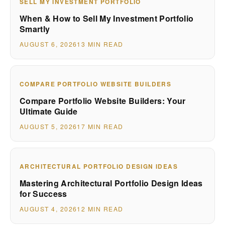
SELL MY INVESTMENT PORTFOLIO
When & How to Sell My Investment Portfolio
Smartly
AUGUST 6, 2026
13 MIN READ
COMPARE PORTFOLIO WEBSITE BUILDERS
Compare Portfolio Website Builders: Your
Ultimate Guide
AUGUST 5, 2026
17 MIN READ
ARCHITECTURAL PORTFOLIO DESIGN IDEAS
Mastering Architectural Portfolio Design Ideas
for Success
AUGUST 4, 2026
12 MIN READ