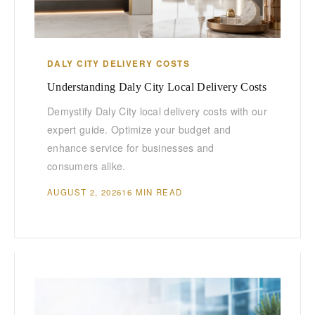
DALY CITY DELIVERY COSTS
Understanding Daly City Local Delivery Costs
Demystify Daly City local delivery costs with our
expert guide. Optimize your budget and
enhance service for businesses and
consumers alike.
AUGUST 2, 2026
16 MIN READ