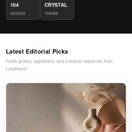
104
CRYSTAL
GUIDES
THEME
Latest Editorial Picks
Fresh guides, explainers, and practical resources from
Lukafriend.