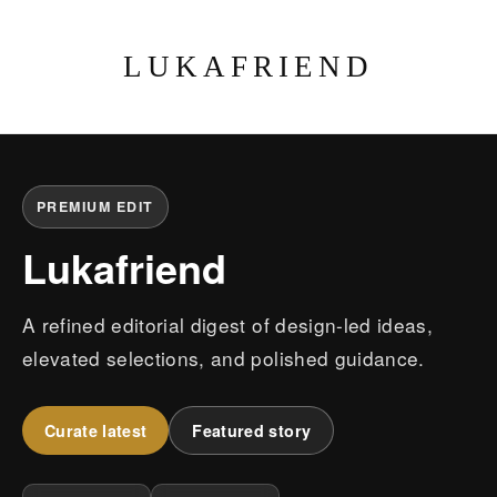
LUKAFRIEND
PREMIUM EDIT
Lukafriend
A refined editorial digest of design-led ideas,
elevated selections, and polished guidance.
Curate latest
Featured story