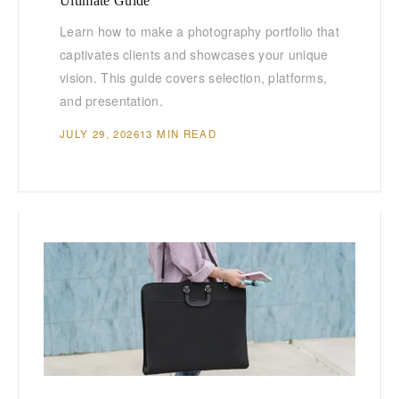
Ultimate Guide
Learn how to make a photography portfolio that
captivates clients and showcases your unique
vision. This guide covers selection, platforms,
and presentation.
JULY 29, 2026
13 MIN READ