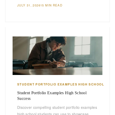
JULY 31, 2026
15 MIN READ
STUDENT PORTFOLIO EXAMPLES HIGH SCHOOL
Student Portfolio Examples High School
Success
Discover compelling student portfolio examples
high school students can use to showcase