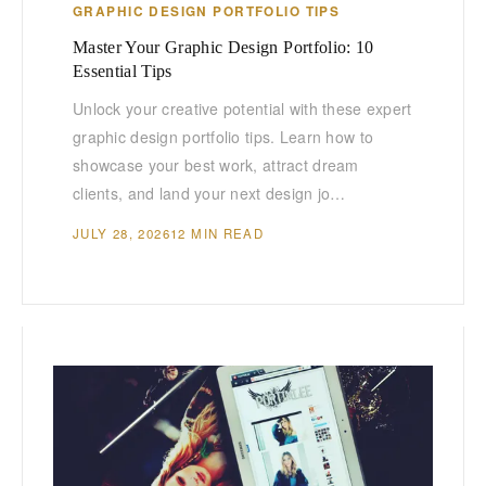
GRAPHIC DESIGN PORTFOLIO TIPS
Master Your Graphic Design Portfolio: 10
Essential Tips
Unlock your creative potential with these expert
graphic design portfolio tips. Learn how to
showcase your best work, attract dream
clients, and land your next design jo…
JULY 28, 2026
12 MIN READ