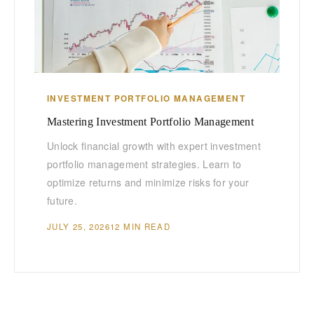
INVESTMENT PORTFOLIO MANAGEMENT
Mastering Investment Portfolio Management
Unlock financial growth with expert investment
portfolio management strategies. Learn to
optimize returns and minimize risks for your
future.
JULY 25, 2026
12 MIN READ