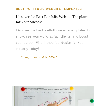
BEST PORTFOLIO WEBSITE TEMPLATES
Uncover the Best Portfolio Website Templates
for Your Success
Discover the best portfolio website templates to
showcase your work, attract clients, and boost
your career. Find the perfect design for your
industry today!
JULY 26, 2026
15 MIN READ