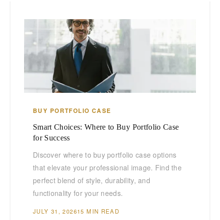
BUY PORTFOLIO CASE
Smart Choices: Where to Buy Portfolio Case
for Success
Discover where to buy portfolio case options
that elevate your professional image. Find the
perfect blend of style, durability, and
functionality for your needs.
JULY 31, 2026
15 MIN READ