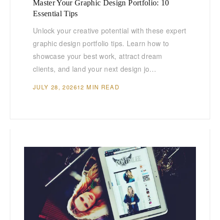
Master Your Graphic Design Portfolio: 10
Essential Tips
Unlock your creative potential with these expert
graphic design portfolio tips. Learn how to
showcase your best work, attract dream
clients, and land your next design jo…
JULY 28, 2026
12 MIN READ