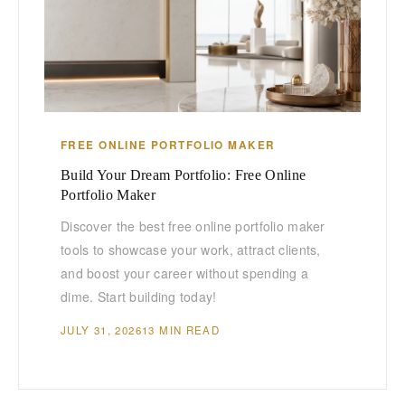
FREE ONLINE PORTFOLIO MAKER
Build Your Dream Portfolio: Free Online
Portfolio Maker
Discover the best free online portfolio maker
tools to showcase your work, attract clients,
and boost your career without spending a
dime. Start building today!
JULY 31, 2026
13 MIN READ