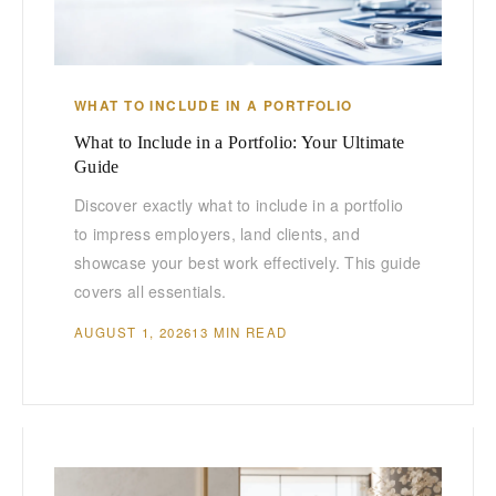
WHAT TO INCLUDE IN A PORTFOLIO
What to Include in a Portfolio: Your Ultimate
Guide
Discover exactly what to include in a portfolio
to impress employers, land clients, and
showcase your best work effectively. This guide
covers all essentials.
AUGUST 1, 2026
13 MIN READ