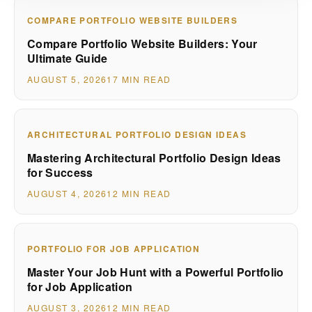
COMPARE PORTFOLIO WEBSITE BUILDERS
Compare Portfolio Website Builders: Your
Ultimate Guide
AUGUST 5, 2026
17 MIN READ
ARCHITECTURAL PORTFOLIO DESIGN IDEAS
Mastering Architectural Portfolio Design Ideas
for Success
AUGUST 4, 2026
12 MIN READ
PORTFOLIO FOR JOB APPLICATION
Master Your Job Hunt with a Powerful Portfolio
for Job Application
AUGUST 3, 2026
12 MIN READ