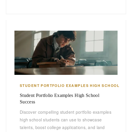
STUDENT PORTFOLIO EXAMPLES HIGH SCHOOL
Student Portfolio Examples High School
Success
Discover compelling student portfolio examples
high school students can use to showcase
talents, boost college applications, and land