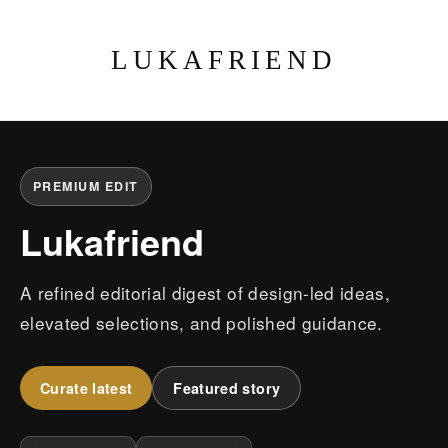
LUKAFRIEND
PREMIUM EDIT
Lukafriend
A refined editorial digest of design-led ideas,
elevated selections, and polished guidance.
Curate latest
Featured story