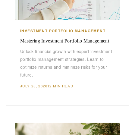
INVESTMENT PORTFOLIO MANAGEMENT
Mastering Investment Portfolio Management
Unlock financial growth with expert investment
portfolio management strategies. Learn to
optimize returns and minimize risks for your
future.
JULY 25, 2026
12 MIN READ