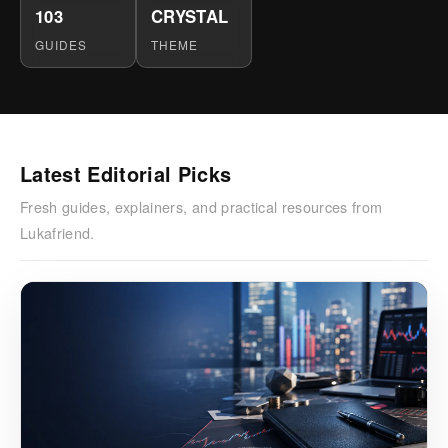
103
CRYSTAL
GUIDES
THEME
Latest Editorial Picks
Fresh guides, explainers, and practical resources from
Lukafriend.