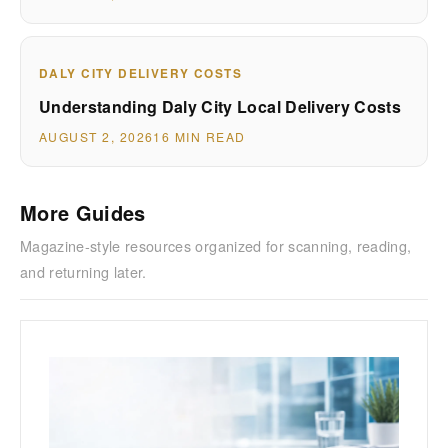
DALY CITY DELIVERY COSTS
Understanding Daly City Local Delivery Costs
AUGUST 2, 2026
16 MIN READ
More Guides
Magazine-style resources organized for scanning, reading,
and returning later.