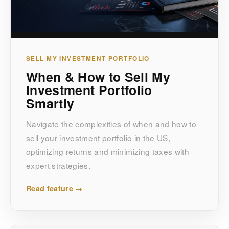
SELL MY INVESTMENT PORTFOLIO
When & How to Sell My
Investment Portfolio
Smartly
Navigate the complexities of when and how to
sell your investment portfolio in the US,
optimizing returns and minimizing taxes with
expert strategies.
Read feature →