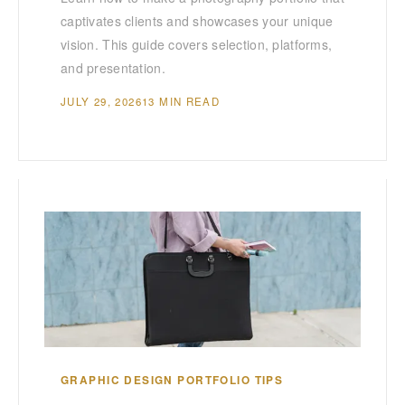
captivates clients and showcases your unique
vision. This guide covers selection, platforms,
and presentation.
JULY 29, 2026
13 MIN READ
GRAPHIC DESIGN PORTFOLIO TIPS