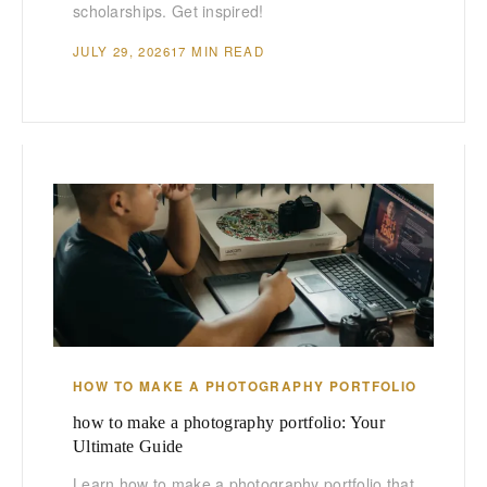
scholarships. Get inspired!
JULY 29, 2026
17 MIN READ
HOW TO MAKE A PHOTOGRAPHY PORTFOLIO
how to make a photography portfolio: Your
Ultimate Guide
Learn how to make a photography portfolio that