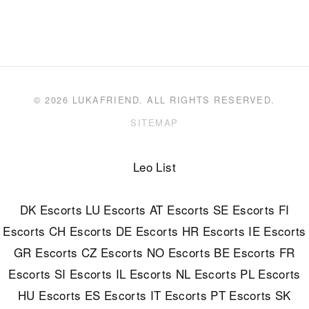
© 2026 LUKAFRIEND. ALL RIGHTS RESERVED.
SITEMAP
Leo List
DK Escorts
LU Escorts
AT Escorts
SE Escorts
FI
Escorts
CH Escorts
DE Escorts
HR Escorts
IE Escorts
GR Escorts
CZ Escorts
NO Escorts
BE Escorts
FR
Escorts
SI Escorts
IL Escorts
NL Escorts
PL Escorts
HU Escorts
ES Escorts
IT Escorts
PT Escorts
SK