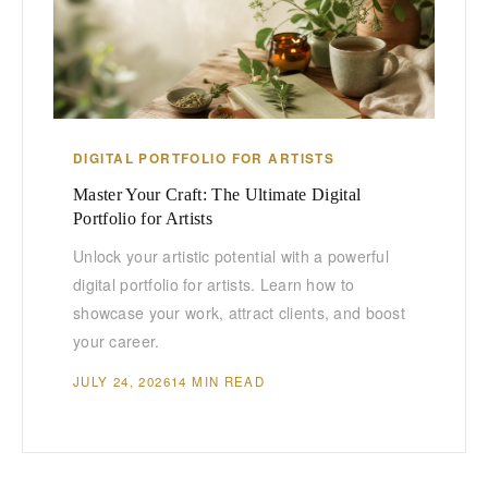
DIGITAL PORTFOLIO FOR ARTISTS
Master Your Craft: The Ultimate Digital
Portfolio for Artists
Unlock your artistic potential with a powerful
digital portfolio for artists. Learn how to
showcase your work, attract clients, and boost
your career.
JULY 24, 2026
14 MIN READ