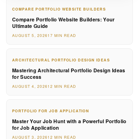
COMPARE PORTFOLIO WEBSITE BUILDERS
Compare Portfolio Website Builders: Your
Ultimate Guide
AUGUST 5, 2026
17 MIN READ
ARCHITECTURAL PORTFOLIO DESIGN IDEAS
Mastering Architectural Portfolio Design Ideas
for Success
AUGUST 4, 2026
12 MIN READ
PORTFOLIO FOR JOB APPLICATION
Master Your Job Hunt with a Powerful Portfolio
for Job Application
AUGUST 3, 2026
12 MIN READ