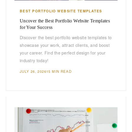
BEST PORTFOLIO WEBSITE TEMPLATES
Uncover the Best Portfolio Website Templates
for Your Success
Discover the best portfolio website templates to
showcase your work, attract clients, and boost
your career. Find the perfect design for your
industry today!
JULY 26, 2026
15 MIN READ