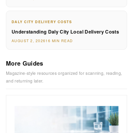
DALY CITY DELIVERY COSTS
Understanding Daly City Local Delivery Costs
AUGUST 2, 2026
16 MIN READ
More Guides
Magazine-style resources organized for scanning, reading,
and returning later.