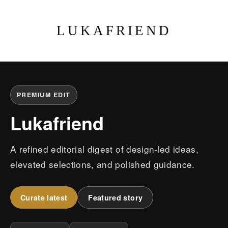
LUKAFRIEND
PREMIUM EDIT
Lukafriend
A refined editorial digest of design-led ideas,
elevated selections, and polished guidance.
Curate latest
Featured story