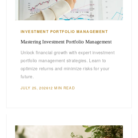
INVESTMENT PORTFOLIO MANAGEMENT
Mastering Investment Portfolio Management
Unlock financial growth with expert investment
portfolio management strategies. Learn to
optimize returns and minimize risks for your
future.
JULY 25, 2026
12 MIN READ