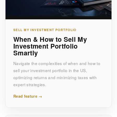
SELL MY INVESTMENT PORTFOLIO
When & How to Sell My
Investment Portfolio
Smartly
Navigate the complexities of when and how to
sell your investment portfolio in the US,
optimizing returns and minimizing taxes with
expert strategies.
Read feature →