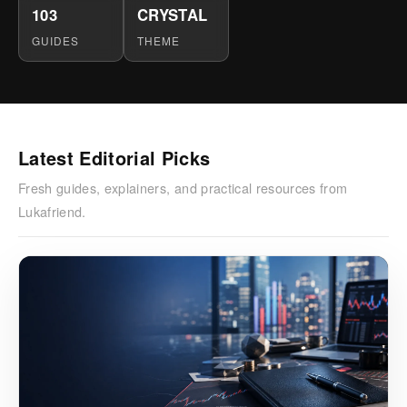
103
CRYSTAL
GUIDES
THEME
Latest Editorial Picks
Fresh guides, explainers, and practical resources from
Lukafriend.