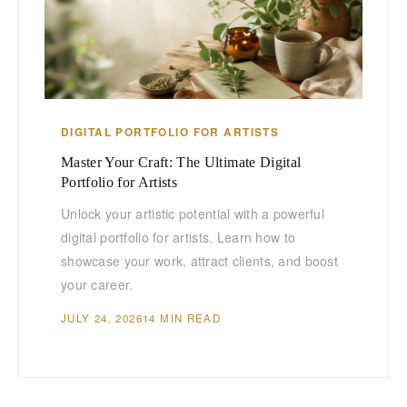
DIGITAL PORTFOLIO FOR ARTISTS
Master Your Craft: The Ultimate Digital
Portfolio for Artists
Unlock your artistic potential with a powerful
digital portfolio for artists. Learn how to
showcase your work, attract clients, and boost
your career.
JULY 24, 2026
14 MIN READ