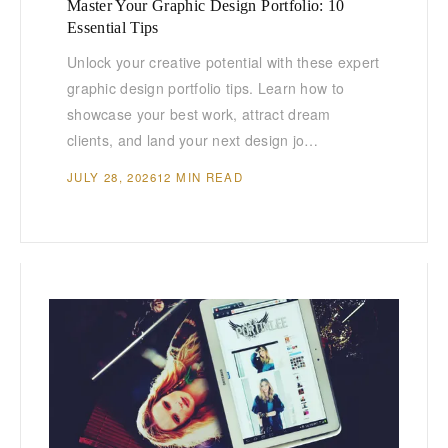
Master Your Graphic Design Portfolio: 10
Essential Tips
Unlock your creative potential with these expert
graphic design portfolio tips. Learn how to
showcase your best work, attract dream
clients, and land your next design jo…
JULY 28, 2026
12 MIN READ