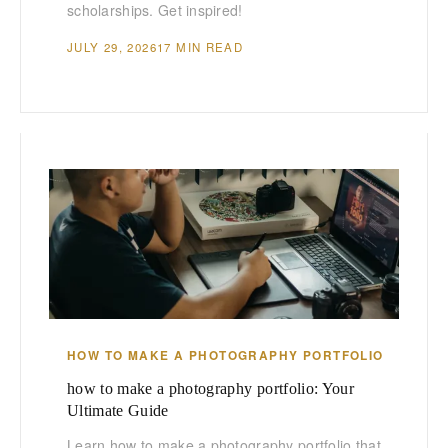
scholarships. Get inspired!
JULY 29, 2026
17 MIN READ
HOW TO MAKE A PHOTOGRAPHY PORTFOLIO
how to make a photography portfolio: Your
Ultimate Guide
Learn how to make a photography portfolio that