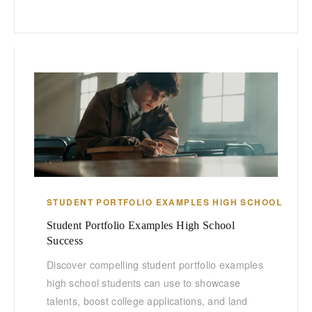
STUDENT PORTFOLIO EXAMPLES HIGH SCHOOL
Student Portfolio Examples High School
Success
Discover compelling student portfolio examples
high school students can use to showcase
talents, boost college applications, and land