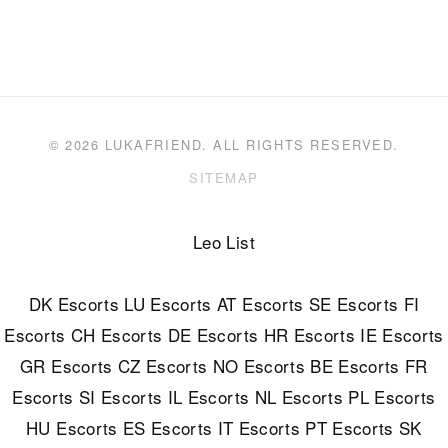
© 2026 LUKAFRIEND. ALL RIGHTS RESERVED.
SITEMAP
Leo List
DK Escorts
LU Escorts
AT Escorts
SE Escorts
FI
Escorts
CH Escorts
DE Escorts
HR Escorts
IE Escorts
GR Escorts
CZ Escorts
NO Escorts
BE Escorts
FR
Escorts
SI Escorts
IL Escorts
NL Escorts
PL Escorts
HU Escorts
ES Escorts
IT Escorts
PT Escorts
SK