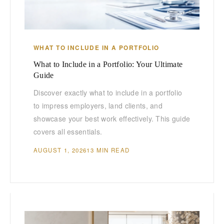
WHAT TO INCLUDE IN A PORTFOLIO
What to Include in a Portfolio: Your Ultimate
Guide
Discover exactly what to include in a portfolio
to impress employers, land clients, and
showcase your best work effectively. This guide
covers all essentials.
AUGUST 1, 2026
13 MIN READ