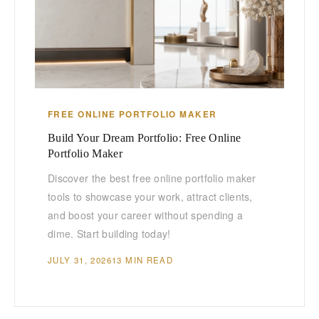
FREE ONLINE PORTFOLIO MAKER
Build Your Dream Portfolio: Free Online
Portfolio Maker
Discover the best free online portfolio maker
tools to showcase your work, attract clients,
and boost your career without spending a
dime. Start building today!
JULY 31, 2026
13 MIN READ