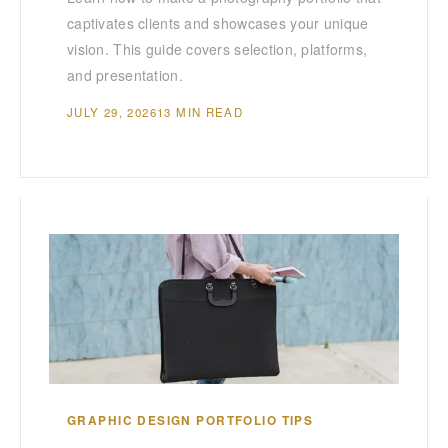
captivates clients and showcases your unique
vision. This guide covers selection, platforms,
and presentation.
JULY 29, 2026
13 MIN READ
GRAPHIC DESIGN PORTFOLIO TIPS