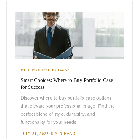
BUY PORTFOLIO CASE
Smart Choices: Where to Buy Portfolio Case
for Success
Discover where to buy portfolio case options
that elevate your professional image. Find the
perfect blend of style, durability, and
functionality for your needs.
JULY 31, 2026
15 MIN READ