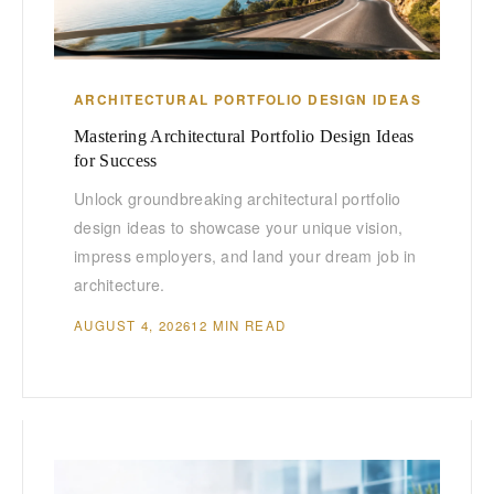
ARCHITECTURAL PORTFOLIO DESIGN IDEAS
Mastering Architectural Portfolio Design Ideas
for Success
Unlock groundbreaking architectural portfolio
design ideas to showcase your unique vision,
impress employers, and land your dream job in
architecture.
AUGUST 4, 2026
12 MIN READ