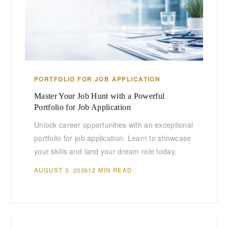
PORTFOLIO FOR JOB APPLICATION
Master Your Job Hunt with a Powerful
Portfolio for Job Application
Unlock career opportunities with an exceptional
portfolio for job application. Learn to showcase
your skills and land your dream role today.
AUGUST 3, 2026
12 MIN READ