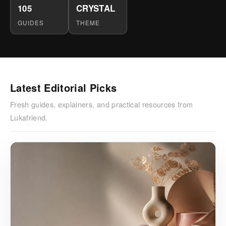
105
CRYSTAL
GUIDES
THEME
Latest Editorial Picks
Fresh guides, explainers, and practical resources from
Lukafriend.