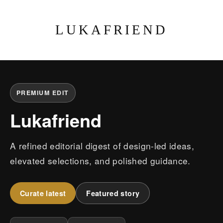
LUKAFRIEND
PREMIUM EDIT
Lukafriend
A refined editorial digest of design-led ideas,
elevated selections, and polished guidance.
Curate latest
Featured story