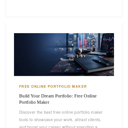
FREE ONLINE PORTFOLIO MAKER
Build Your Dream Portfolio: Free Online
Portfolio Maker
Discover the best free online portfolio maker
tools to showcase your work, attract clients,
and boost your career without spending a