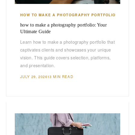
HOW TO MAKE A PHOTOGRAPHY PORTFOLIO
how to make a photography portfolio: Your
Ultimate Guide
Learn how to make a photography portfolio that
captivates clients and showcases your unique
vision. This guide covers selection, platforms,
and presentation.
JULY 29, 2026
13 MIN READ