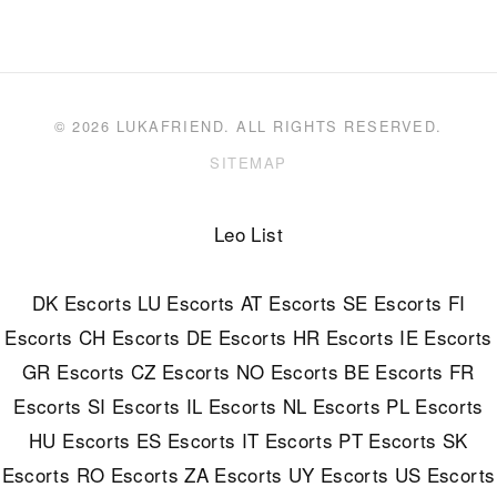
© 2026 LUKAFRIEND. ALL RIGHTS RESERVED.
SITEMAP
Leo List
DK Escorts
LU Escorts
AT Escorts
SE Escorts
FI
Escorts
CH Escorts
DE Escorts
HR Escorts
IE Escorts
GR Escorts
CZ Escorts
NO Escorts
BE Escorts
FR
Escorts
SI Escorts
IL Escorts
NL Escorts
PL Escorts
HU Escorts
ES Escorts
IT Escorts
PT Escorts
SK
Escorts
RO Escorts
ZA Escorts
UY Escorts
US Escorts