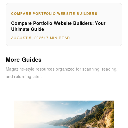
COMPARE PORTFOLIO WEBSITE BUILDERS
Compare Portfolio Website Builders: Your
Ultimate Guide
AUGUST 5, 2026
17 MIN READ
More Guides
Magazine-style resources organized for scanning, reading,
and returning later.