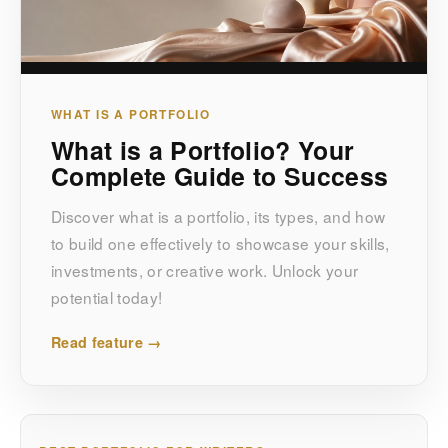
WHAT IS A PORTFOLIO
What is a Portfolio? Your
Complete Guide to Success
Discover what is a portfolio, its types, and how
to build one effectively to showcase your skills,
investments, or creative work. Unlock your
potential today!
Read feature →