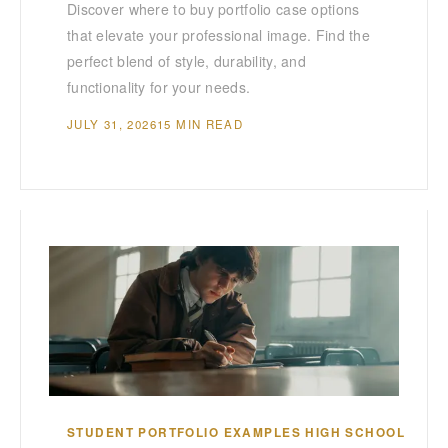
Discover where to buy portfolio case options
that elevate your professional image. Find the
perfect blend of style, durability, and
functionality for your needs.
JULY 31, 2026
15 MIN READ
STUDENT PORTFOLIO EXAMPLES HIGH SCHOOL