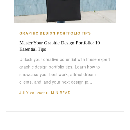
GRAPHIC DESIGN PORTFOLIO TIPS
Master Your Graphic Design Portfolio: 10
Essential Tips
Unlock your creative potential with these expert
graphic design portfolio tips. Learn how to
showcase your best work, attract dream
clients, and land your next design jo…
JULY 28, 2026
12 MIN READ