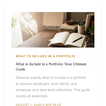
WHAT TO INCLUDE IN A PORTFOLIO
What to Include in a Portfolio: Your Ultimate
Guide
Discover exactly what to include in a portfolio
to impress employers, land clients, and
showcase your best work effectively. This guide
covers all essentials.
AUGUST 1, 2026
13 MIN READ