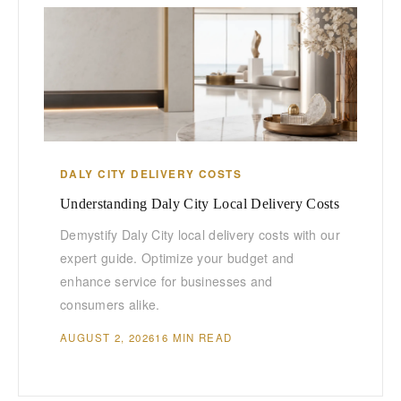
DALY CITY DELIVERY COSTS
Understanding Daly City Local Delivery Costs
Demystify Daly City local delivery costs with our
expert guide. Optimize your budget and
enhance service for businesses and
consumers alike.
AUGUST 2, 2026
16 MIN READ