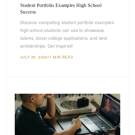
Student Portfolio Examples High School
Success
Discover compelling student portfolio examples
high school students can use to showcase
talents, boost college applications, and land
scholarships. Get inspired!
JULY 29, 2026
17 MIN READ