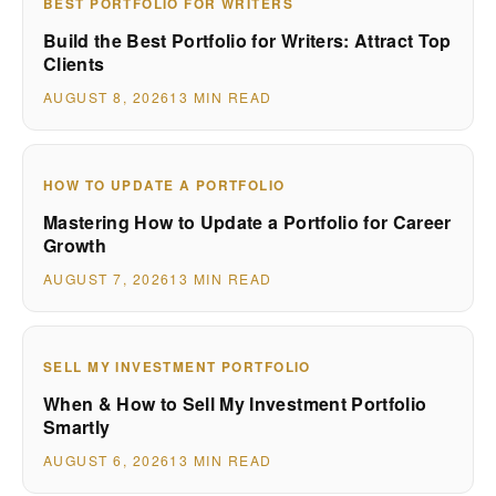
BEST PORTFOLIO FOR WRITERS
Build the Best Portfolio for Writers: Attract Top
Clients
AUGUST 8, 2026
13 MIN READ
HOW TO UPDATE A PORTFOLIO
Mastering How to Update a Portfolio for Career
Growth
AUGUST 7, 2026
13 MIN READ
SELL MY INVESTMENT PORTFOLIO
When & How to Sell My Investment Portfolio
Smartly
AUGUST 6, 2026
13 MIN READ