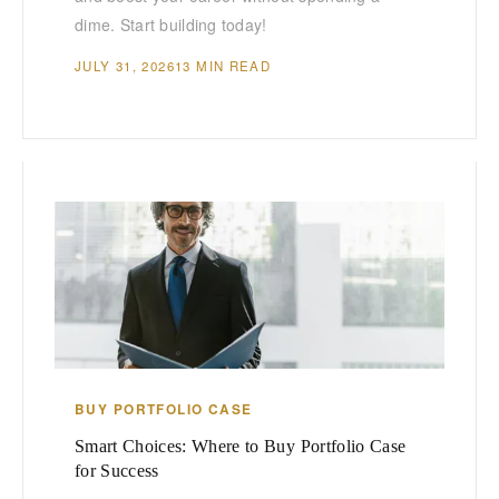
dime. Start building today!
JULY 31, 2026
13 MIN READ
BUY PORTFOLIO CASE
Smart Choices: Where to Buy Portfolio Case
for Success