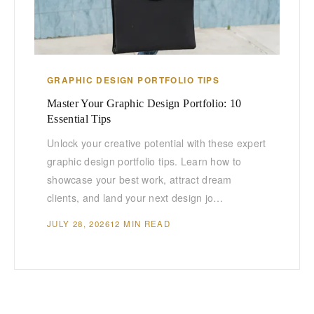
GRAPHIC DESIGN PORTFOLIO TIPS
Master Your Graphic Design Portfolio: 10
Essential Tips
Unlock your creative potential with these expert
graphic design portfolio tips. Learn how to
showcase your best work, attract dream
clients, and land your next design jo…
JULY 28, 2026
12 MIN READ