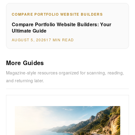
COMPARE PORTFOLIO WEBSITE BUILDERS
Compare Portfolio Website Builders: Your
Ultimate Guide
AUGUST 5, 2026
17 MIN READ
More Guides
Magazine-style resources organized for scanning, reading,
and returning later.