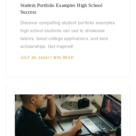
Student Portfolio Examples High School
Success
Discover compelling student portfolio examples
high school students can use to showcase
talents, boost college applications, and land
scholarships. Get inspired!
JULY 29, 2026
17 MIN READ