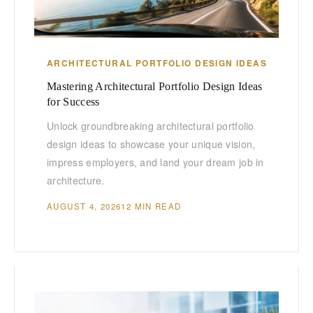
ARCHITECTURAL PORTFOLIO DESIGN IDEAS
Mastering Architectural Portfolio Design Ideas
for Success
Unlock groundbreaking architectural portfolio
design ideas to showcase your unique vision,
impress employers, and land your dream job in
architecture.
AUGUST 4, 2026
12 MIN READ