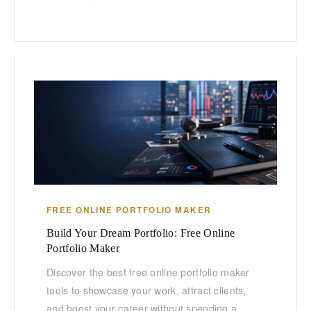
FREE ONLINE PORTFOLIO MAKER
Build Your Dream Portfolio: Free Online
Portfolio Maker
Discover the best free online portfolio maker
tools to showcase your work, attract clients,
and boost your career without spending a