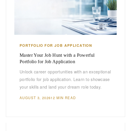
PORTFOLIO FOR JOB APPLICATION
Master Your Job Hunt with a Powerful
Portfolio for Job Application
Unlock career opportunities with an exceptional
portfolio for job application. Learn to showcase
your skills and land your dream role today.
AUGUST 3, 2026
12 MIN READ