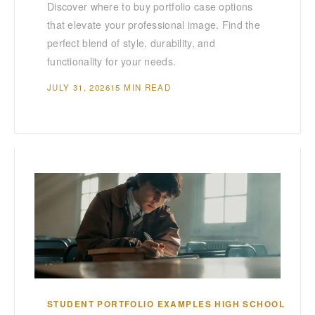
Discover where to buy portfolio case options
that elevate your professional image. Find the
perfect blend of style, durability, and
functionality for your needs.
JULY 31, 2026
15 MIN READ
STUDENT PORTFOLIO EXAMPLES HIGH SCHOOL