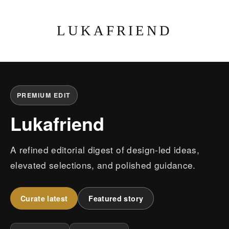
LUKAFRIEND
PREMIUM EDIT
Lukafriend
A refined editorial digest of design-led ideas,
elevated selections, and polished guidance.
Curate latest
Featured story