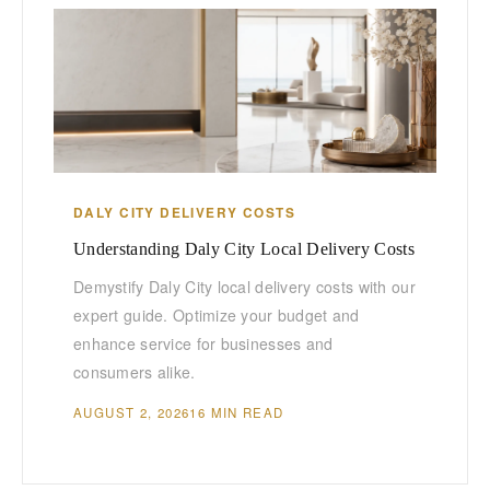
DALY CITY DELIVERY COSTS
Understanding Daly City Local Delivery Costs
Demystify Daly City local delivery costs with our
expert guide. Optimize your budget and
enhance service for businesses and
consumers alike.
AUGUST 2, 2026
16 MIN READ