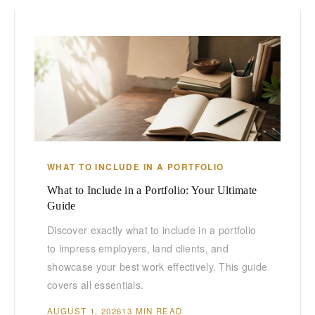
WHAT TO INCLUDE IN A PORTFOLIO
What to Include in a Portfolio: Your Ultimate
Guide
Discover exactly what to include in a portfolio
to impress employers, land clients, and
showcase your best work effectively. This guide
covers all essentials.
AUGUST 1, 2026
13 MIN READ