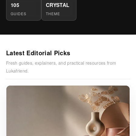
105
CRYSTAL
GUIDES
THEME
Latest Editorial Picks
Fresh guides, explainers, and practical resources from
Lukafriend.