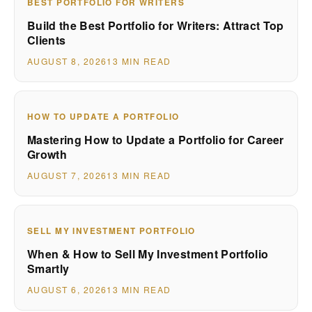
BEST PORTFOLIO FOR WRITERS
Build the Best Portfolio for Writers: Attract Top
Clients
AUGUST 8, 2026
13 MIN READ
HOW TO UPDATE A PORTFOLIO
Mastering How to Update a Portfolio for Career
Growth
AUGUST 7, 2026
13 MIN READ
SELL MY INVESTMENT PORTFOLIO
When & How to Sell My Investment Portfolio
Smartly
AUGUST 6, 2026
13 MIN READ