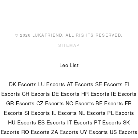
© 2026 LUKAFRIEND. ALL RIGHTS RESERVED.
SITEMAP
Leo List
DK Escorts
LU Escorts
AT Escorts
SE Escorts
FI
Escorts
CH Escorts
DE Escorts
HR Escorts
IE Escorts
GR Escorts
CZ Escorts
NO Escorts
BE Escorts
FR
Escorts
SI Escorts
IL Escorts
NL Escorts
PL Escorts
HU Escorts
ES Escorts
IT Escorts
PT Escorts
SK
Escorts
RO Escorts
ZA Escorts
UY Escorts
US Escorts