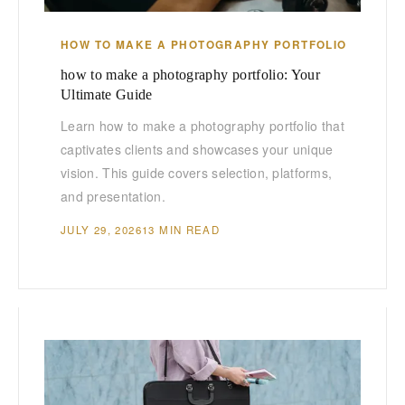
HOW TO MAKE A PHOTOGRAPHY PORTFOLIO
how to make a photography portfolio: Your
Ultimate Guide
Learn how to make a photography portfolio that
captivates clients and showcases your unique
vision. This guide covers selection, platforms,
and presentation.
JULY 29, 2026
13 MIN READ