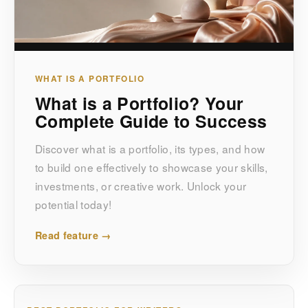
WHAT IS A PORTFOLIO
What is a Portfolio? Your
Complete Guide to Success
Discover what is a portfolio, its types, and how
to build one effectively to showcase your skills,
investments, or creative work. Unlock your
potential today!
Read feature →