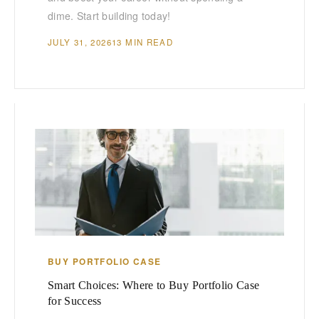
dime. Start building today!
JULY 31, 2026
13 MIN READ
BUY PORTFOLIO CASE
Smart Choices: Where to Buy Portfolio Case
for Success