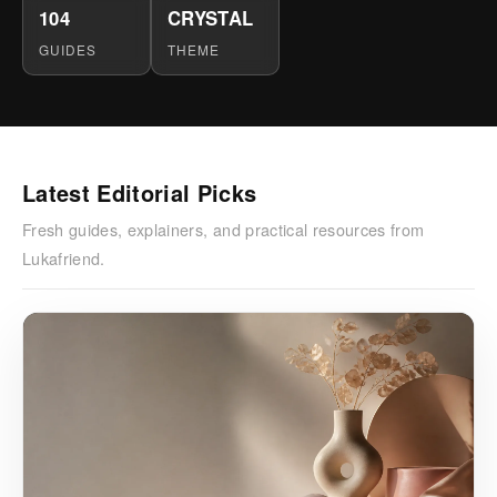
104
CRYSTAL
GUIDES
THEME
Latest Editorial Picks
Fresh guides, explainers, and practical resources from
Lukafriend.