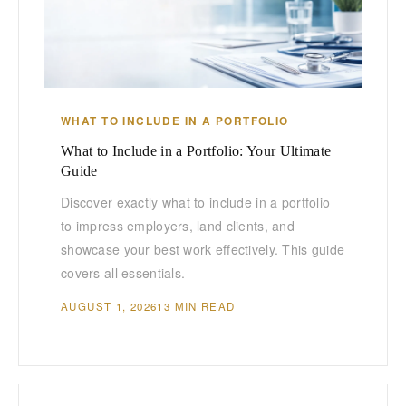
WHAT TO INCLUDE IN A PORTFOLIO
What to Include in a Portfolio: Your Ultimate
Guide
Discover exactly what to include in a portfolio
to impress employers, land clients, and
showcase your best work effectively. This guide
covers all essentials.
AUGUST 1, 2026
13 MIN READ