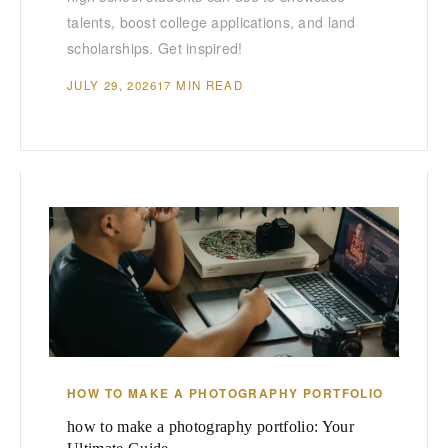
talents, boost college applications, and land
scholarships. Get inspired!
JULY 29, 2026
17 MIN READ
HOW TO MAKE A PHOTOGRAPHY PORTFOLIO
how to make a photography portfolio: Your