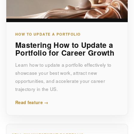
HOW TO UPDATE A PORTFOLIO
Mastering How to Update a
Portfolio for Career Growth
Learn how to update a portfolio effectively to
showcase your best work, attract new
opportunities, and accelerate your career
trajectory in the US.
Read feature →