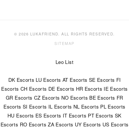
© 2026 LUKAFRIEND. ALL RIGHTS RESERVED.
SITEMAP
Leo List
DK Escorts
LU Escorts
AT Escorts
SE Escorts
FI
Escorts
CH Escorts
DE Escorts
HR Escorts
IE Escorts
GR Escorts
CZ Escorts
NO Escorts
BE Escorts
FR
Escorts
SI Escorts
IL Escorts
NL Escorts
PL Escorts
HU Escorts
ES Escorts
IT Escorts
PT Escorts
SK
Escorts
RO Escorts
ZA Escorts
UY Escorts
US Escorts