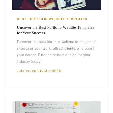
BEST PORTFOLIO WEBSITE TEMPLATES
Uncover the Best Portfolio Website Templates
for Your Success
Discover the best portfolio website templates to
showcase your work, attract clients, and boost
your career. Find the perfect design for your
industry today!
JULY 26, 2026
15 MIN READ