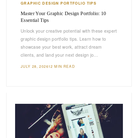
GRAPHIC DESIGN PORTFOLIO TIPS
Master Your Graphic Design Portfolio: 10
Essential Tips
Unlock your creative potential with these expert
graphic design portfolio tips. Learn how to
showcase your best work, attract dream
clients, and land your next design jo…
JULY 28, 2026
12 MIN READ