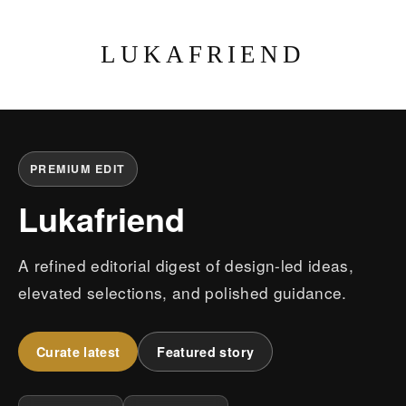
LUKAFRIEND
PREMIUM EDIT
Lukafriend
A refined editorial digest of design-led ideas,
elevated selections, and polished guidance.
Curate latest
Featured story