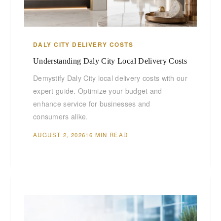
DALY CITY DELIVERY COSTS
Understanding Daly City Local Delivery Costs
Demystify Daly City local delivery costs with our
expert guide. Optimize your budget and
enhance service for businesses and
consumers alike.
AUGUST 2, 2026
16 MIN READ