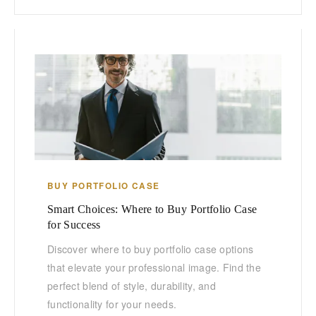
BUY PORTFOLIO CASE
Smart Choices: Where to Buy Portfolio Case
for Success
Discover where to buy portfolio case options
that elevate your professional image. Find the
perfect blend of style, durability, and
functionality for your needs.