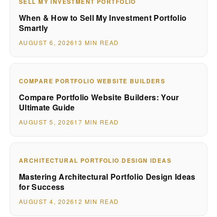
SELL MY INVESTMENT PORTFOLIO
When & How to Sell My Investment Portfolio
Smartly
AUGUST 6, 2026
13 MIN READ
COMPARE PORTFOLIO WEBSITE BUILDERS
Compare Portfolio Website Builders: Your
Ultimate Guide
AUGUST 5, 2026
17 MIN READ
ARCHITECTURAL PORTFOLIO DESIGN IDEAS
Mastering Architectural Portfolio Design Ideas
for Success
AUGUST 4, 2026
12 MIN READ