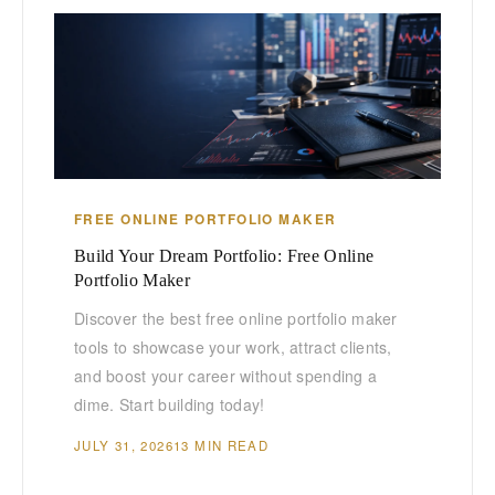
FREE ONLINE PORTFOLIO MAKER
Build Your Dream Portfolio: Free Online
Portfolio Maker
Discover the best free online portfolio maker
tools to showcase your work, attract clients,
and boost your career without spending a
dime. Start building today!
JULY 31, 2026
13 MIN READ