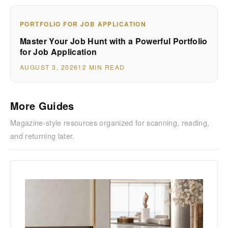
PORTFOLIO FOR JOB APPLICATION
Master Your Job Hunt with a Powerful Portfolio
for Job Application
AUGUST 3, 2026
12 MIN READ
More Guides
Magazine-style resources organized for scanning, reading,
and returning later.