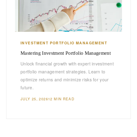
INVESTMENT PORTFOLIO MANAGEMENT
Mastering Investment Portfolio Management
Unlock financial growth with expert investment
portfolio management strategies. Learn to
optimize returns and minimize risks for your
future.
JULY 25, 2026
12 MIN READ