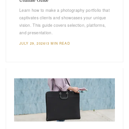
Ultimate Guide
Learn how to make a photography portfolio that
captivates clients and showcases your unique
vision. This guide covers selection, platforms,
and presentation.
JULY 29, 2026
13 MIN READ