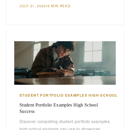
JULY 31, 2026
15 MIN READ
STUDENT PORTFOLIO EXAMPLES HIGH SCHOOL
Student Portfolio Examples High School
Success
Discover compelling student portfolio examples
high school students can use to showcase